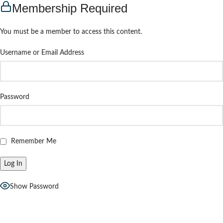
Membership Required
You must be a member to access this content.
Username or Email Address
Password
Remember Me
Show Password