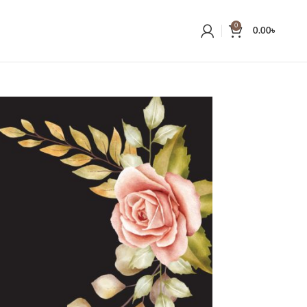
0
0.00
৳