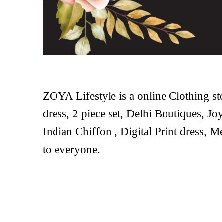
ZOYA Lifestyle is a online Clothing st
dress, 2 piece set, Delhi Boutiques, Joy
Indian Chiffon , Digital Print dress, M
to everyone.