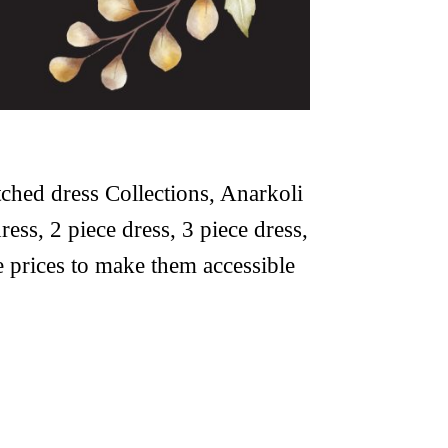
tched dress Collections, Anarkoli
ress, 2 piece dress, 3 piece dress,
le prices to make them accessible