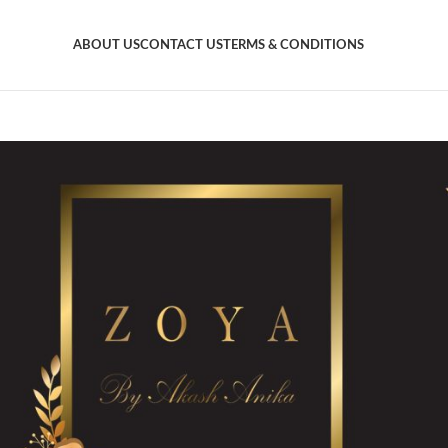
ABOUT US
CONTACT US
TERMS & CONDITIONS