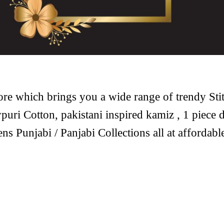
ore which brings you a wide range of trendy Sti
puri Cotton, pakistani inspired kamiz , 1 piece d
ens Punjabi / Panjabi Collections all at affordab