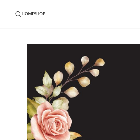
HOME
SHOP