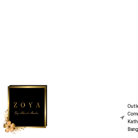
Outl
Comm
Kath
Bang