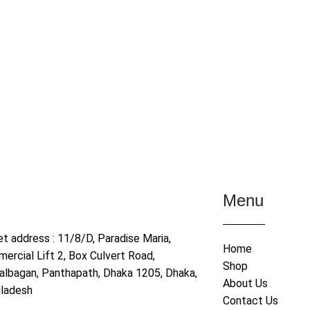
Menu
et address : 11/8/D, Paradise Maria,
Home
ercial Lift 2, Box Culvert Road,
Shop
albagan, Panthapath, Dhaka 1205, Dhaka,
About Us
ladesh
Contact Us