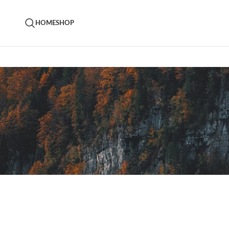
HOME
SHOP