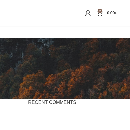
0
0.00
৳
RECENT COMMENTS