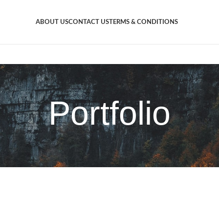
ABOUT US
CONTACT US
TERMS & CONDITIONS
Portfolio