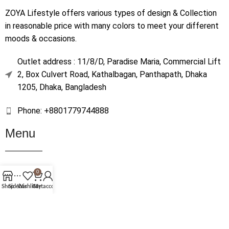
ZOYA Lifestyle offers various types of design & Collection
in reasonable price with many colors to meet your different
moods & occasions.
Outlet address : 11/8/D, Paradise Maria, Commercial Lift
2, Box Culvert Road, Kathalbagan, Panthapath, Dhaka
1205, Dhaka, Bangladesh
Phone: +8801779744888
Menu
Home
0
Shop
Shop
Sidebar
Wishlist
Cart
My account
About Us
Contact Us
Terms & Conditions