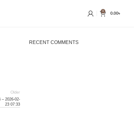
0
0.00
৳
RECENT COMMENTS
Older
i – 2026-02-
23 07:33