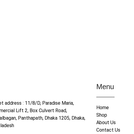
Menu
et address : 11/8/D, Paradise Maria,
Home
ercial Lift 2, Box Culvert Road,
Shop
albagan, Panthapath, Dhaka 1205, Dhaka,
About Us
ladesh
Contact Us