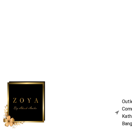
Outl
Comm
Kath
Bang