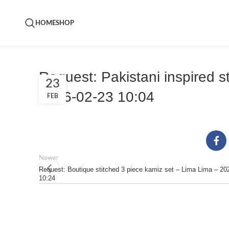
HOME
SHOP
Request: Pakistani inspired s
23
2026-02-23 10:04
FEB
Newer
Request: Boutique stitched 3 piece kamiz set – Lima Lima – 20
10:24