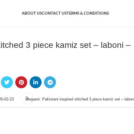
ABOUT US
CONTACT US
TERMS & CONDITIONS
titched 3 piece kamiz set – laboni –
26-02-23
Request: Pakistani inspired stitched 3 piece kamiz set – labon