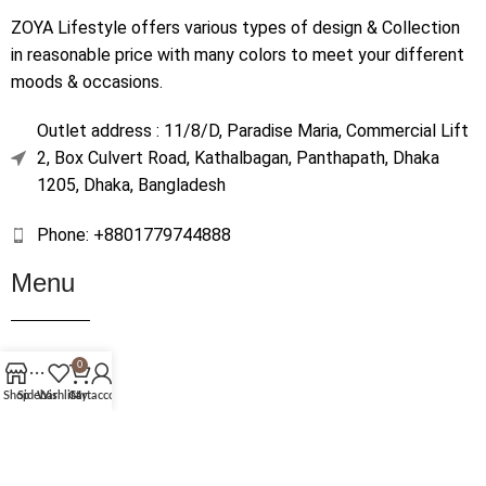
ZOYA Lifestyle offers various types of design & Collection
in reasonable price with many colors to meet your different
moods & occasions.
Outlet address : 11/8/D, Paradise Maria, Commercial Lift
2, Box Culvert Road, Kathalbagan, Panthapath, Dhaka
1205, Dhaka, Bangladesh
Phone: +8801779744888
Menu
Home
0
Shop
Shop
Sidebar
Wishlist
Cart
My account
About Us
Contact Us
Terms & Conditions