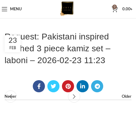
0
MENU
0.00
৳
Request: Pakistani inspired
23
stitched 3 piece kamiz set –
FEB
laboni – 2026-02-23 11:23
Newer
Older