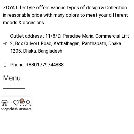
ZOYA Lifestyle offers various types of design & Collection
in reasonable price with many colors to meet your different
moods & occasions.
Outlet address : 11/8/D, Paradise Maria, Commercial Lift
2, Box Culvert Road, Kathalbagan, Panthapath, Dhaka
1205, Dhaka, Bangladesh
Phone: +8801779744888
Menu
Home
0
Shop
Shop
Sidebar
Wishlist
Cart
My account
About Us
Contact Us
Terms & Conditions