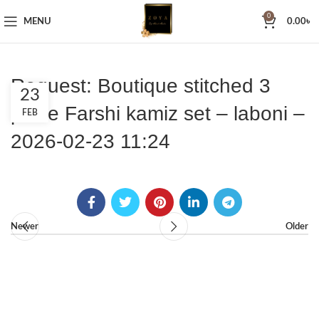
0
MENU
0.00
৳
Request: Boutique stitched 3
23
piece Farshi kamiz set – laboni –
FEB
2026-02-23 11:24
Newer
Older