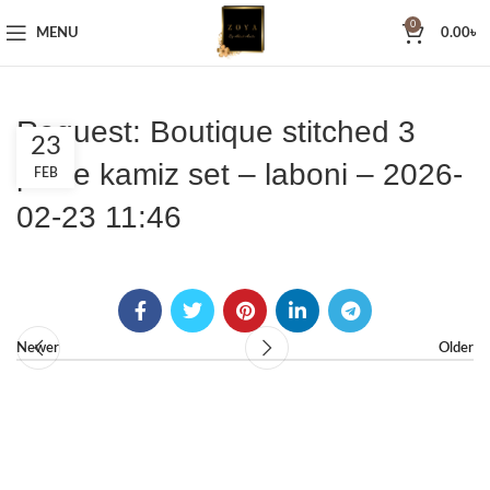
0
MENU
0.00
৳
Request: Boutique stitched 3
23
piece kamiz set – laboni – 2026-
FEB
02-23 11:46
Newer
Older