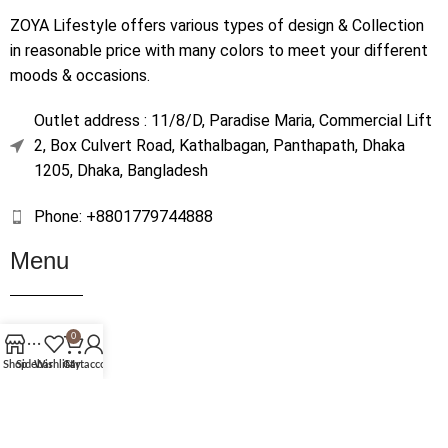
ZOYA Lifestyle offers various types of design & Collection
in reasonable price with many colors to meet your different
moods & occasions.
Outlet address : 11/8/D, Paradise Maria, Commercial Lift
2, Box Culvert Road, Kathalbagan, Panthapath, Dhaka
1205, Dhaka, Bangladesh
Phone: +8801779744888
Menu
Home
0
Shop
Shop
Sidebar
Wishlist
Cart
My account
About Us
Contact Us
Terms & Conditions