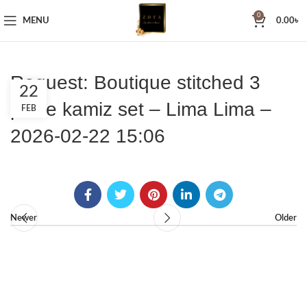
0
MENU
0.00
৳
Request: Boutique stitched 3
22
piece kamiz set – Lima Lima –
FEB
2026-02-22 15:06
Newer
Older