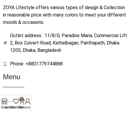
ZOYA Lifestyle offers various types of design & Collection
in reasonable price with many colors to meet your different
moods & occasions.
Outlet address : 11/8/D, Paradise Maria, Commercial Lift
2, Box Culvert Road, Kathalbagan, Panthapath, Dhaka
1205, Dhaka, Bangladesh
Phone: +8801779744888
Menu
Home
0
Shop
Shop
Sidebar
Wishlist
Cart
My account
About Us
Contact Us
Terms & Conditions