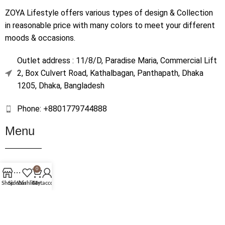
ZOYA Lifestyle offers various types of design & Collection
in reasonable price with many colors to meet your different
moods & occasions.
Outlet address : 11/8/D, Paradise Maria, Commercial Lift
2, Box Culvert Road, Kathalbagan, Panthapath, Dhaka
1205, Dhaka, Bangladesh
Phone: +8801779744888
Menu
Home
0
Shop
Shop
Sidebar
Wishlist
Cart
My account
About Us
Contact Us
Terms & Conditions