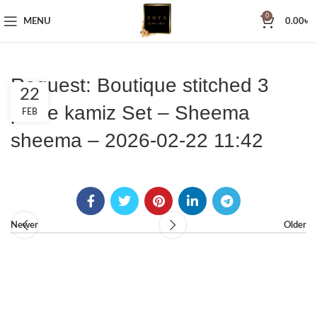
0
MENU
0.00
৳
Request: Boutique stitched 3
22
piece kamiz Set – Sheema
FEB
sheema – 2026-02-22 11:42
Newer
Older