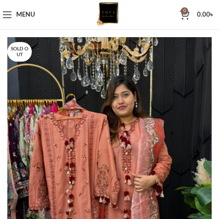
0
MENU
0.00
৳
SOLD O
UT