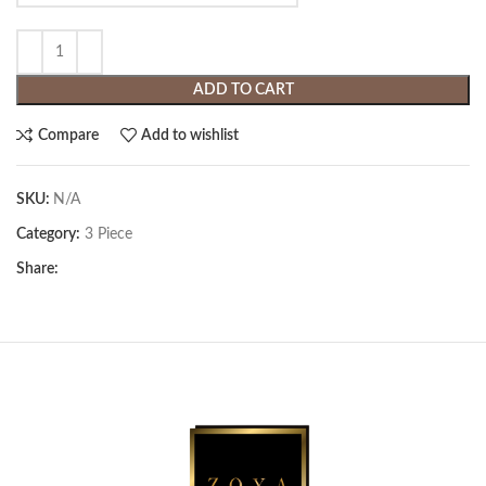
ADD TO CART
Compare
Add to wishlist
SKU:
N/A
Category:
3 Piece
Share: