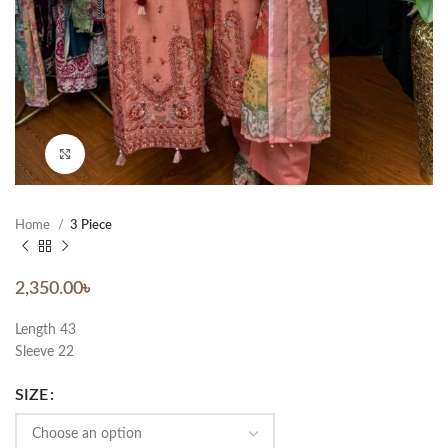
Click to enlarge
Home
3 Piece
2,350.00
৳
Length 43
Sleeve 22
SIZE