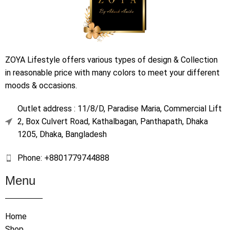
ZOYA Lifestyle offers various types of design & Collection
in reasonable price with many colors to meet your different
moods & occasions.
Outlet address : 11/8/D, Paradise Maria, Commercial Lift
2, Box Culvert Road, Kathalbagan, Panthapath, Dhaka
1205, Dhaka, Bangladesh
Phone: +8801779744888
Menu
Home
Shop