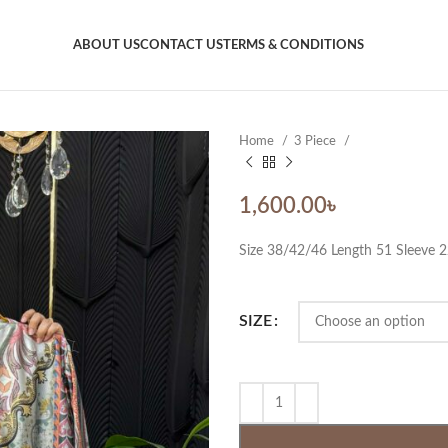
ABOUT US
CONTACT US
TERMS & CONDITIONS
Home
3 Piece
1,600.00
৳
Size 38/42/46 Length 51 Sleeve 
SIZE