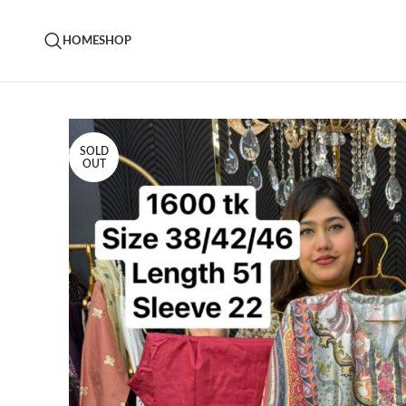
HOME
SHOP
SOLD
OUT