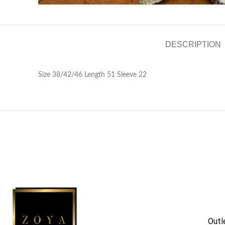
DESCRIPTION
Size 38/42/46 Length 51 Sleeve 22
Outl