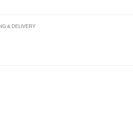
NG & DELIVERY