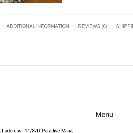
ADDITIONAL INFORMATION
REVIEWS (0)
SHIPPI
Menu
et address : 11/8/D, Paradise Maria,