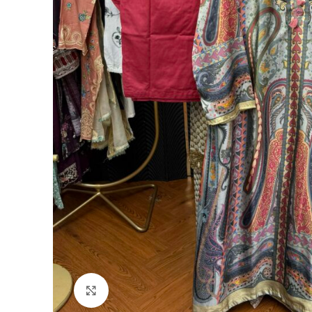
Click to enlarge