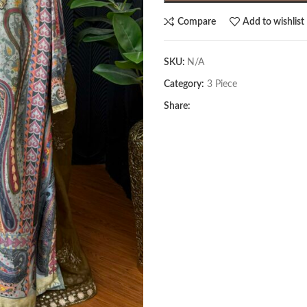
Compare
Add to wishlist
SKU:
N/A
Category:
3 Piece
Share: