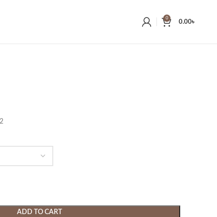
0
0.00
৳
22
ADD TO CART