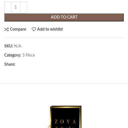
ADD TO CART
Compare
Add to wishlist
SKU:
N/A
Category:
3 Piece
Share: