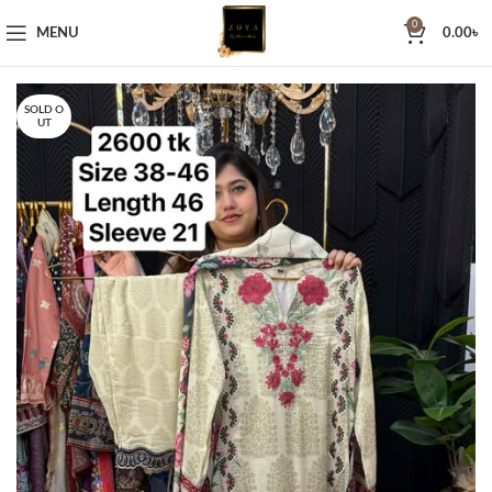
0
MENU
0.00
৳
SOLD O
UT