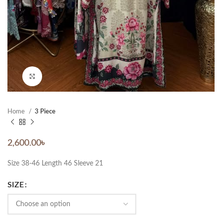
Click to enlarge
Home
3 Piece
2,600.00
৳
Size 38-46 Length 46 Sleeve 21
SIZE