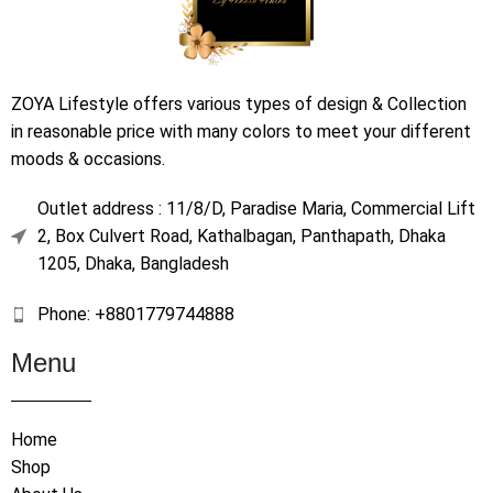
ZOYA Lifestyle offers various types of design & Collection
in reasonable price with many colors to meet your different
moods & occasions.
Outlet address : 11/8/D, Paradise Maria, Commercial Lift
2, Box Culvert Road, Kathalbagan, Panthapath, Dhaka
1205, Dhaka, Bangladesh
Phone: +8801779744888
Menu
Home
Shop