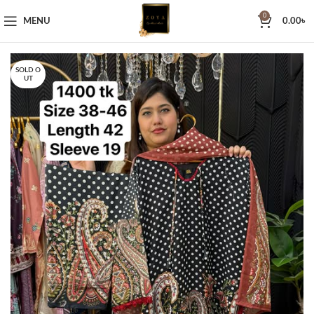
0
MENU
0.00
৳
SOLD O
UT