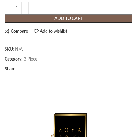
ADD TO CART
Compare
Add to wishlist
SKU:
N/A
Category:
3 Piece
Share: