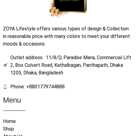
ZOYA Lifestyle offers various types of design & Collection
in reasonable price with many colors to meet your different
moods & occasions.
Outlet address : 11/8/D, Paradise Maria, Commercial Lift
2, Box Culvert Road, Kathalbagan, Panthapath, Dhaka
1205, Dhaka, Bangladesh
Phone: +8801779744888
Menu
Home
Shop