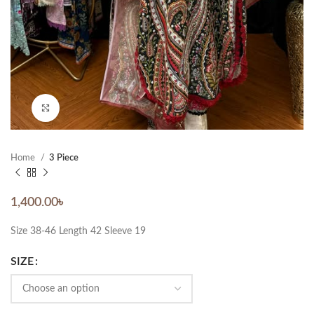
Click to enlarge
Home
3 Piece
1,400.00
৳
Size 38-46 Length 42 Sleeve 19
SIZE