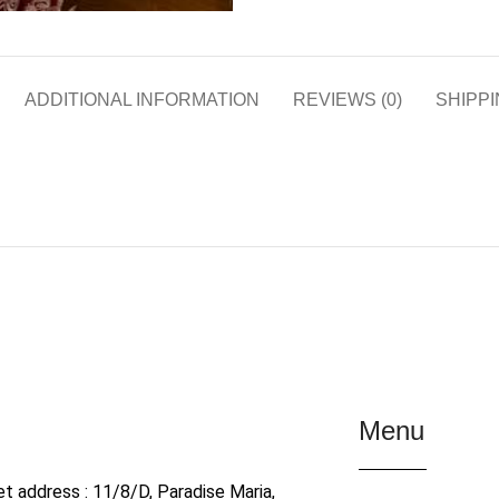
ADDITIONAL INFORMATION
REVIEWS (0)
SHIPPI
Menu
et address : 11/8/D, Paradise Maria,