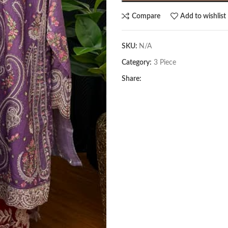
Compare
Add to wishlist
SKU:
N/A
Category:
3 Piece
Share: