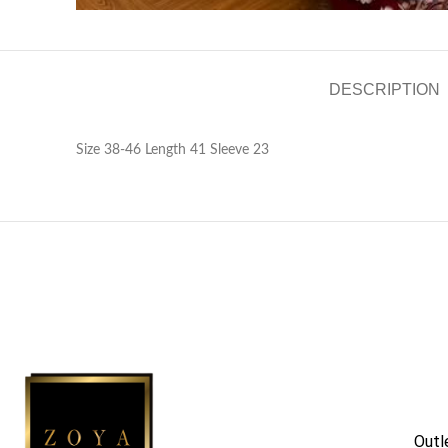
DESCRIPTION
Size 38-46 Length 41 Sleeve 23
Outl