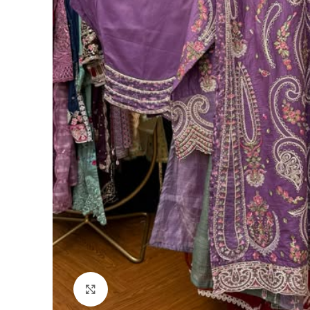
Click to enlarge