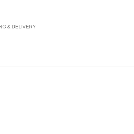
NG & DELIVERY