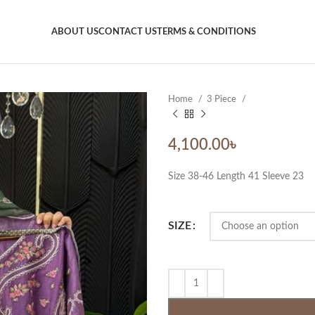
ABOUT US
CONTACT US
TERMS & CONDITIONS
Home
3 Piece
4,100.00
৳
Size 38-46 Length 41 Sleeve 23
SIZE