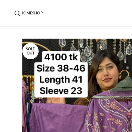
HOME
SHOP
SOLD
OUT