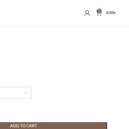
0
0.00
৳
ADD TO CART