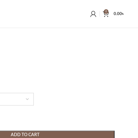
0
0.00
৳
ADD TO CART