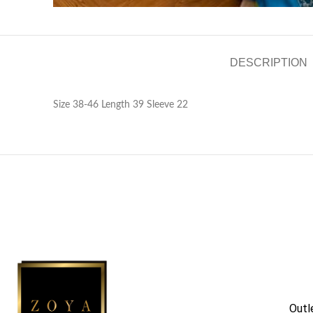
DESCRIPTION
Size 38-46 Length 39 Sleeve 22
Outl