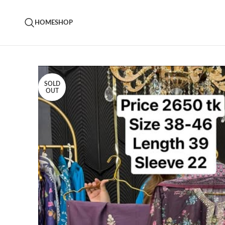
HOME
SHOP
SOLD
OUT