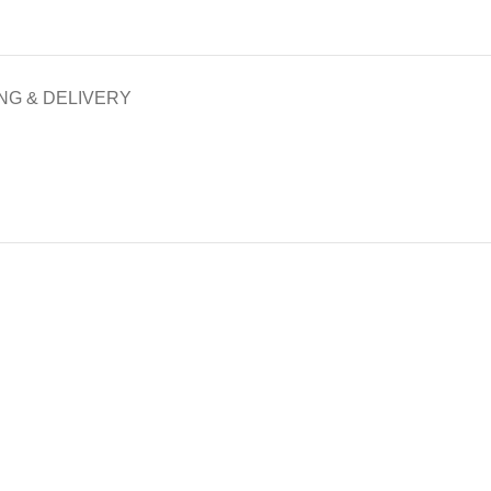
NG & DELIVERY