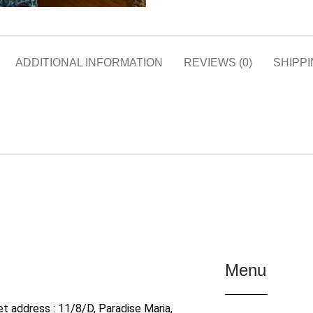
ADDITIONAL INFORMATION
REVIEWS (0)
SHIPPI
Menu
et address : 11/8/D, Paradise Maria,