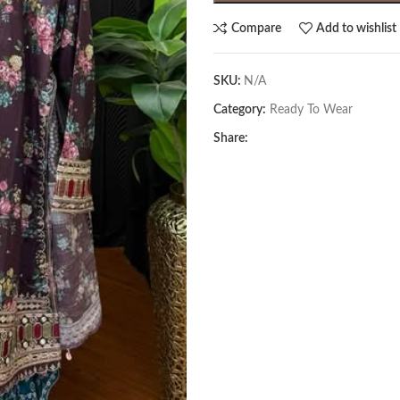
Compare
Add to wishlist
SKU:
N/A
Category:
Ready To Wear
Share: