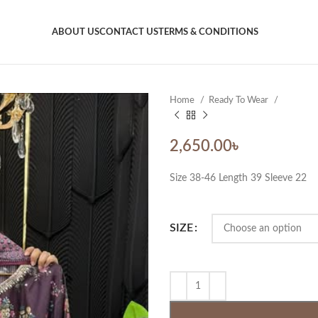
ABOUT US
CONTACT US
TERMS & CONDITIONS
Home
Ready To Wear
2,650.00
৳
Size 38-46 Length 39 Sleeve 22
SIZE