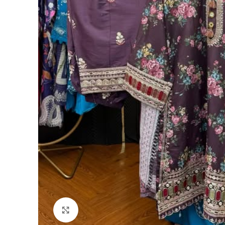
Click to enlarge