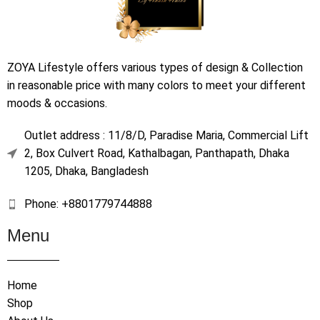
ZOYA Lifestyle offers various types of design & Collection
in reasonable price with many colors to meet your different
moods & occasions.
Outlet address : 11/8/D, Paradise Maria, Commercial Lift
2, Box Culvert Road, Kathalbagan, Panthapath, Dhaka
1205, Dhaka, Bangladesh
Phone: +8801779744888
Menu
Home
Shop