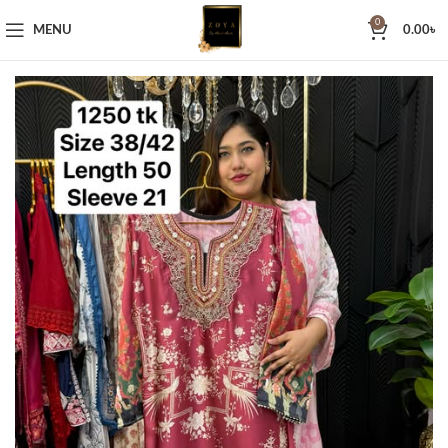
0
MENU
0.00
৳