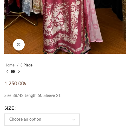
Click to enlarge
Home
3 Piece
1,250.00
৳
Size 38/42 Length 50 Sleeve 21
SIZE