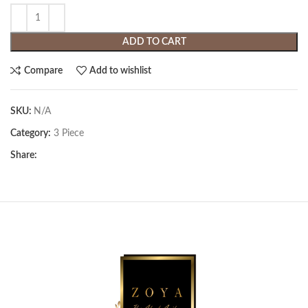
ADD TO CART
Compare
Add to wishlist
SKU:
N/A
Category:
3 Piece
Share: