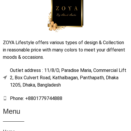
ZOYA Lifestyle offers various types of design & Collection
in reasonable price with many colors to meet your different
moods & occasions.
Outlet address : 11/8/D, Paradise Maria, Commercial Lift
2, Box Culvert Road, Kathalbagan, Panthapath, Dhaka
1205, Dhaka, Bangladesh
Phone: +8801779744888
Menu