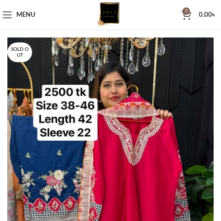
0
MENU
0.00
৳
SOLD O
UT