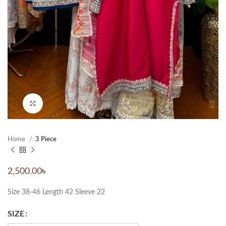
Click to enlarge
Home
3 Piece
2,500.00
৳
Size 38-46 Length 42 Sleeve 22
SIZE