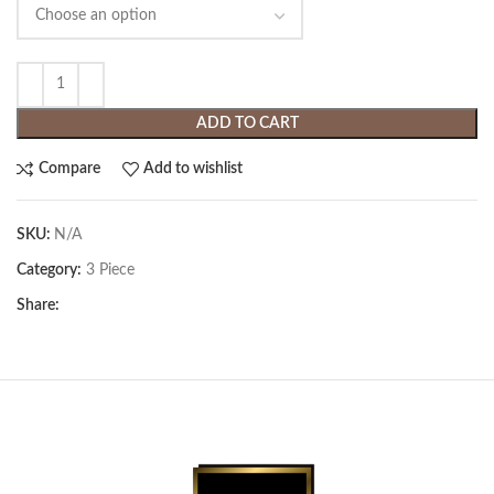
ADD TO CART
Compare
Add to wishlist
SKU:
N/A
Category:
3 Piece
Share: