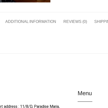
ADDITIONAL INFORMATION
REVIEWS (0)
SHIPPI
Menu
et address : 11/8/D, Paradise Maria,