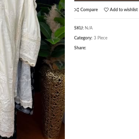
Compare
Add to wishlist
SKU:
N/A
Category:
3 Piece
Share: