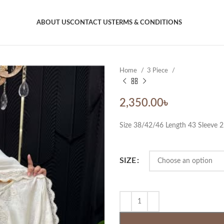
ABOUT US
CONTACT US
TERMS & CONDITIONS
Home
3 Piece
2,350.00
৳
Size 38/42/46 Length 43 Sleeve 
SIZE