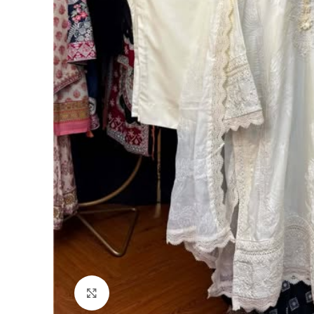
Click to enlarge