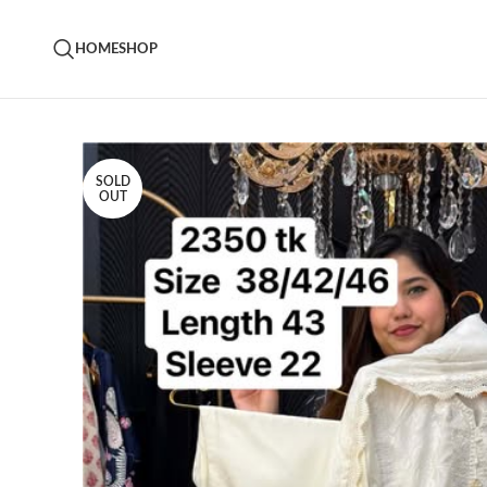
HOME
SHOP
SOLD
OUT