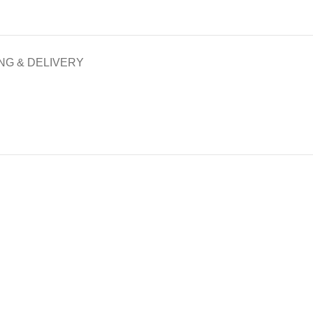
NG & DELIVERY