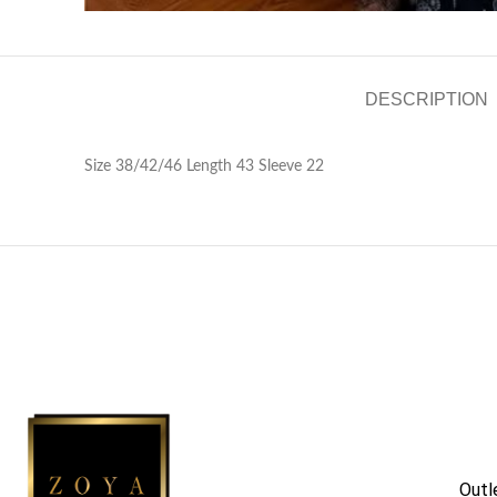
DESCRIPTION
Size 38/42/46 Length 43 Sleeve 22
Outl