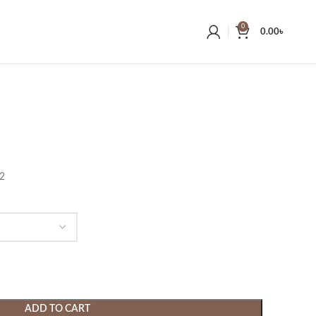
0
0.00
৳
22
ADD TO CART