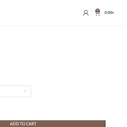
0
0.00
৳
ADD TO CART