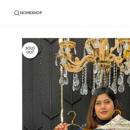
HOME
SHOP
SOLD
OUT