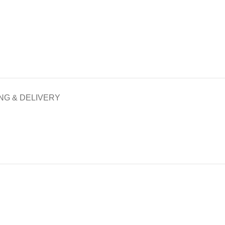
NG & DELIVERY