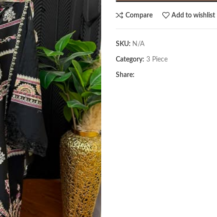
Compare
Add to wishlist
SKU:
N/A
Category:
3 Piece
Share: