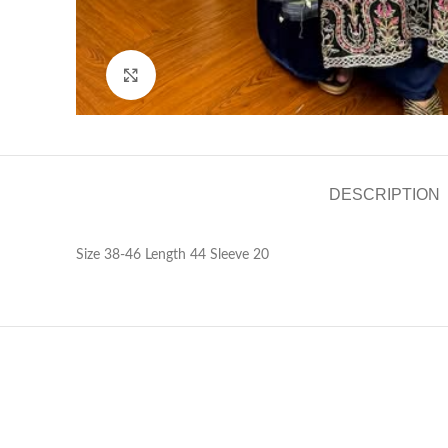
Click to enlarge
DESCRIPTION
Size 38-46 Length 44 Sleeve 20