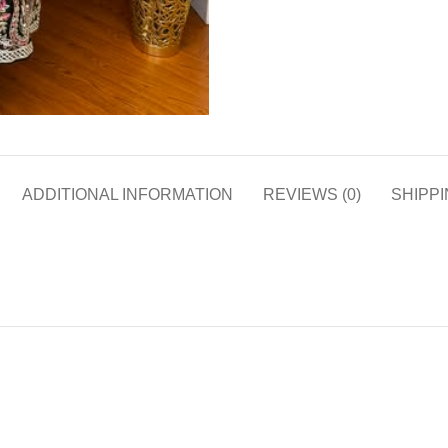
ADDITIONAL INFORMATION
REVIEWS (0)
SHIPPI