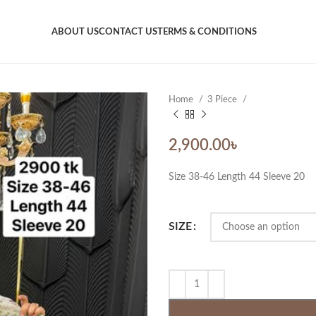
ABOUT US
CONTACT US
TERMS & CONDITIONS
Home
3 Piece
2,900.00
৳
Size 38-46 Length 44 Sleeve 20
SIZE