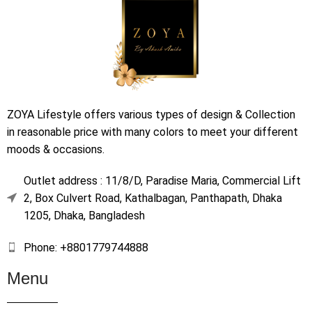
ZOYA Lifestyle offers various types of design & Collection
in reasonable price with many colors to meet your different
moods & occasions.
Outlet address : 11/8/D, Paradise Maria, Commercial Lift
2, Box Culvert Road, Kathalbagan, Panthapath, Dhaka
1205, Dhaka, Bangladesh
Phone: +8801779744888
Menu