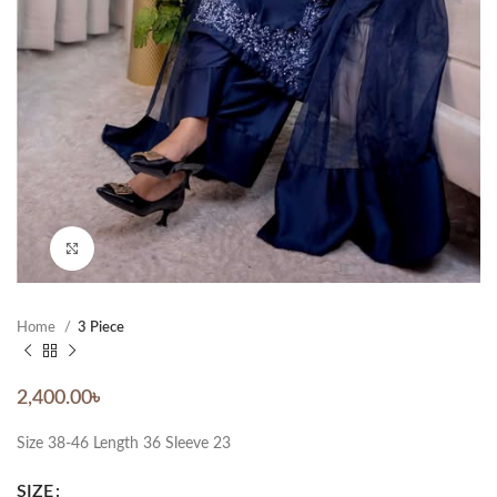
Click to enlarge
Home
3 Piece
2,400.00
৳
Size 38-46 Length 36 Sleeve 23
SIZE