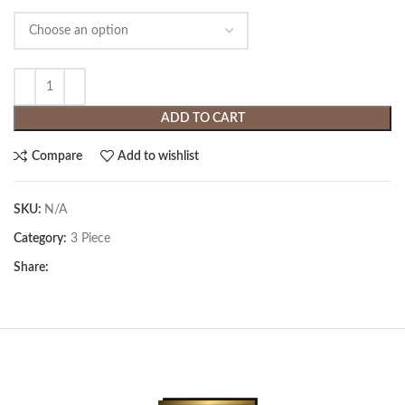
ADD TO CART
Compare
Add to wishlist
SKU:
N/A
Category:
3 Piece
Share: