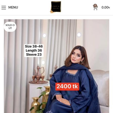
0
MENU
0.00
৳
SOLD O
UT