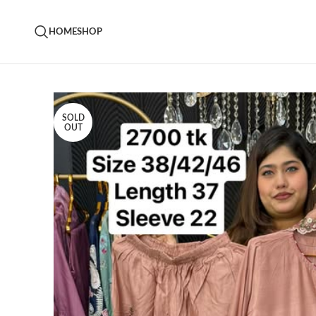
HOME
SHOP
SOLD
OUT