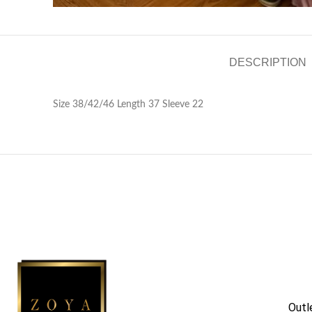
DESCRIPTION
Size 38/42/46 Length 37 Sleeve 22
Outl