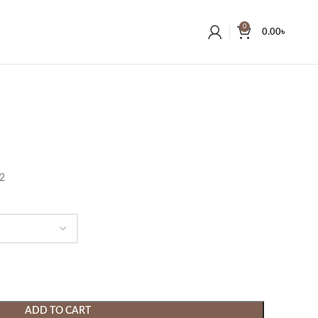
0
0.00
৳
22
ADD TO CART