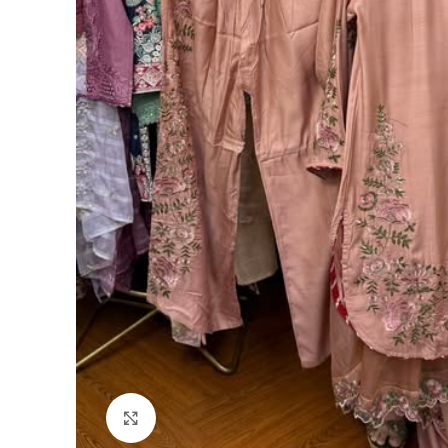
Click to enlarge