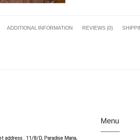
ADDITIONAL INFORMATION
REVIEWS (0)
SHIPPI
Menu
et address : 11/8/D, Paradise Maria,