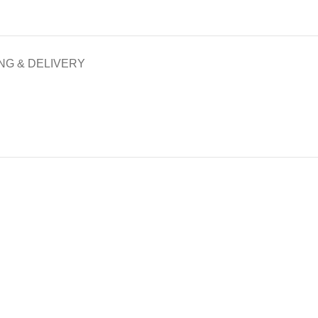
NG & DELIVERY