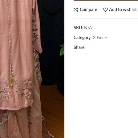
Compare
Add to wishlist
SKU:
N/A
Category:
3 Piece
Share: