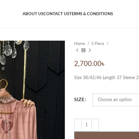
ABOUT US
CONTACT US
TERMS & CONDITIONS
Home
3 Piece
2,700.00
৳
Size 38/42/46 Length 37 Sleeve 
SIZE