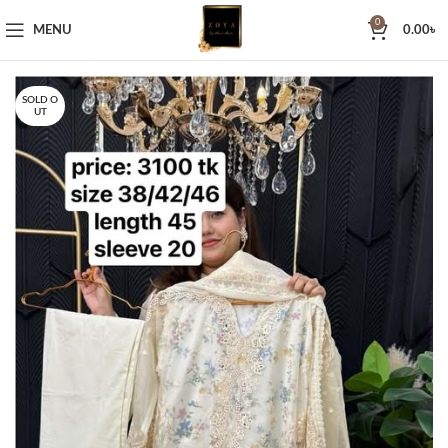
0
MENU
0.00
৳
SOLD O
UT