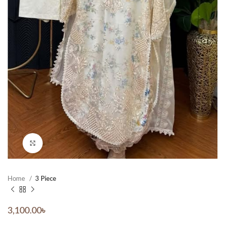
Click to enlarge
Home
3 Piece
3,100.00
৳