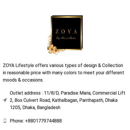
ZOYA Lifestyle offers various types of design & Collection
in reasonable price with many colors to meet your different
moods & occasions.
Outlet address : 11/8/D, Paradise Maria, Commercial Lift
2, Box Culvert Road, Kathalbagan, Panthapath, Dhaka
1205, Dhaka, Bangladesh
Phone: +8801779744888