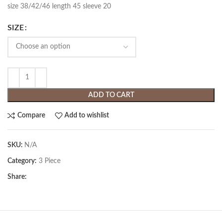
size 38/42/46 length 45 sleeve 20
SIZE
ADD TO CART
Compare
Add to wishlist
SKU:
N/A
Category:
3 Piece
Share: