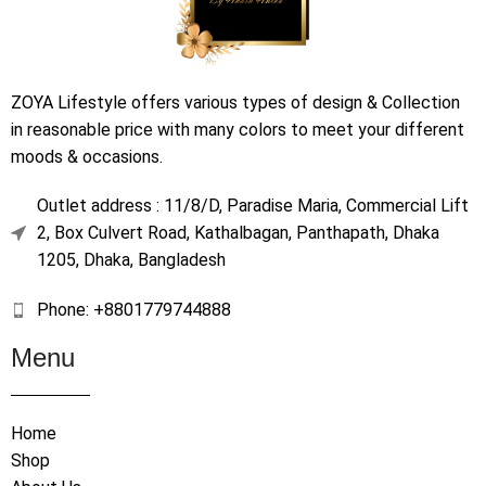
ZOYA Lifestyle offers various types of design & Collection
in reasonable price with many colors to meet your different
moods & occasions.
Outlet address : 11/8/D, Paradise Maria, Commercial Lift
2, Box Culvert Road, Kathalbagan, Panthapath, Dhaka
1205, Dhaka, Bangladesh
Phone: +8801779744888
Menu
Home
Shop