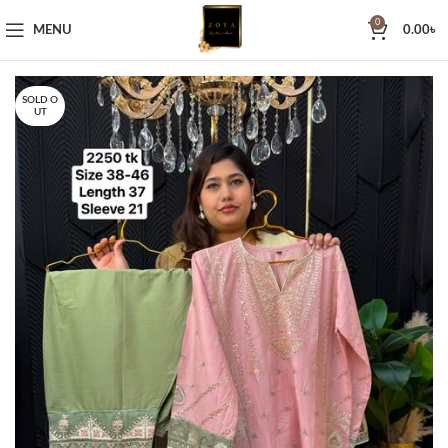
0
MENU
0.00
৳
SOLD O
UT