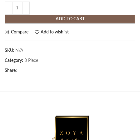
ADD TO CART
Compare
Add to wishlist
SKU:
N/A
Category:
3 Piece
Share: