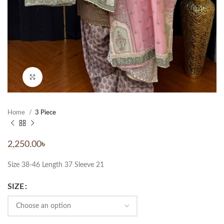
Click to enlarge
Home
3 Piece
2,250.00
৳
Size 38-46 Length 37 Sleeve 21
SIZE