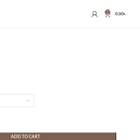
0
0.00
৳
ADD TO CART