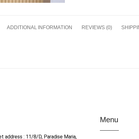
ADDITIONAL INFORMATION
REVIEWS (0)
SHIPPI
Menu
et address : 11/8/D, Paradise Maria,