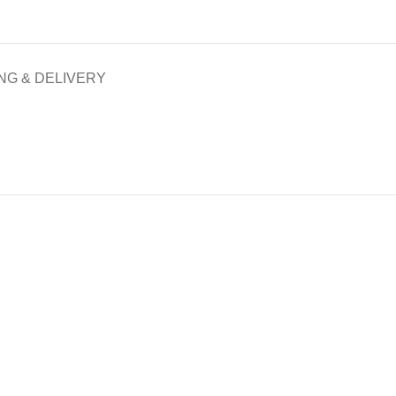
NG & DELIVERY