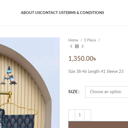
ABOUT US
CONTACT US
TERMS & CONDITIONS
Home
3 Piece
1,350.00
৳
Size 38-46 Length 41 Sleeve 23
SIZE