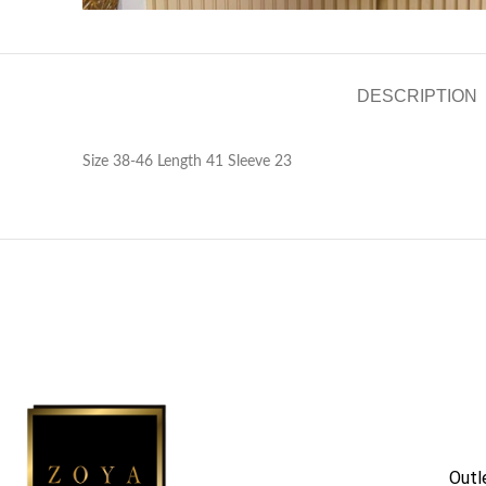
DESCRIPTION
Size 38-46 Length 41 Sleeve 23
Outl