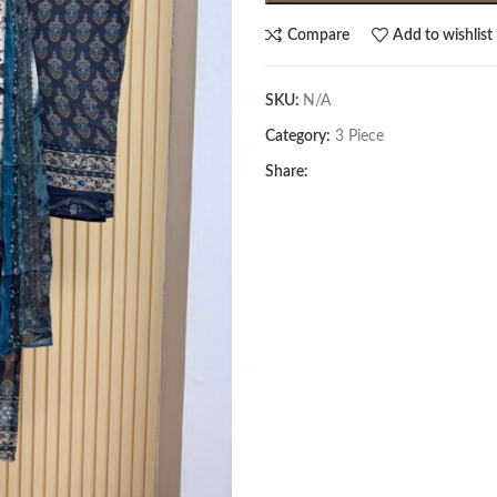
Compare
Add to wishlist
SKU:
N/A
Category:
3 Piece
Share: