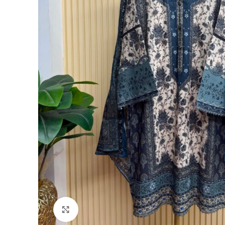
Click to enlarge