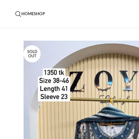
HOME
SHOP
SOLD
OUT