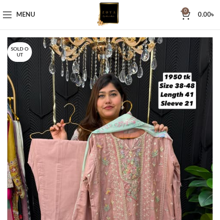
0
MENU
0.00
৳
SOLD O
UT