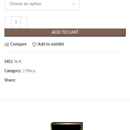
ADD TO CART
Compare
Add to wishlist
SKU:
N/A
Category:
2 Piece
Share: