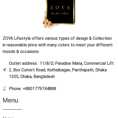
ZOYA Lifestyle offers various types of design & Collection
in reasonable price with many colors to meet your different
moods & occasions.
Outlet address : 11/8/D, Paradise Maria, Commercial Lift
2, Box Culvert Road, Kathalbagan, Panthapath, Dhaka
1205, Dhaka, Bangladesh
Phone: +8801779744888
Menu