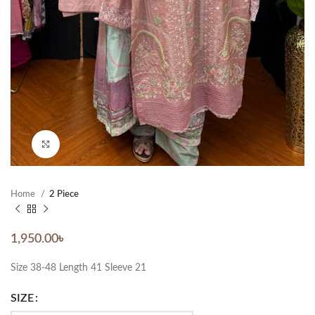
Click to enlarge
Home
2 Piece
1,950.00
৳
Size 38-48 Length 41 Sleeve 21
SIZE