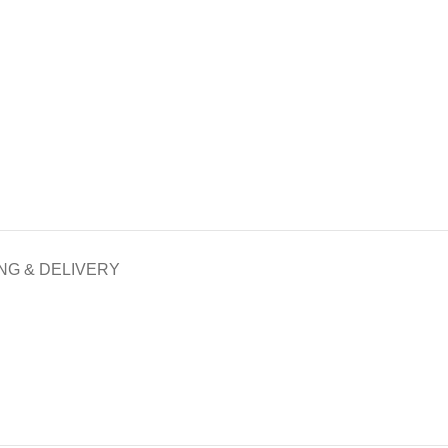
NG & DELIVERY