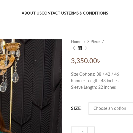
ABOUT US
CONTACT US
TERMS & CONDITIONS
Home
3 Piece
3,350.00
৳
Size Options: 38 / 42 / 46
Kameez Length: 43 inches
Sleeve Length: 22 inches
SIZE