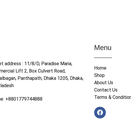
Menu
et address : 11/8/D, Paradise Maria,
Home
ercial Lift 2, Box Culvert Road,
Shop
albagan, Panthapath, Dhaka 1205, Dhaka,
About Us
ladesh
Contact Us
Terms & Conditio
ne: +8801779744888