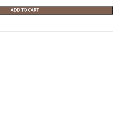
ADD TO CART