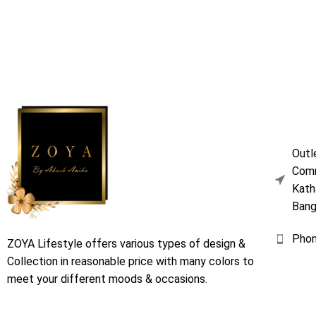
Outl
Comm
Kath
Bang
Pho
ZOYA Lifestyle offers various types of design &
Collection in reasonable price with many colors to
meet your different moods & occasions.