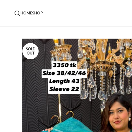
HOME
SHOP
SOLD
OUT