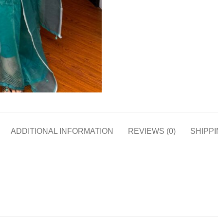
ADDITIONAL INFORMATION
REVIEWS (0)
SHIPPI