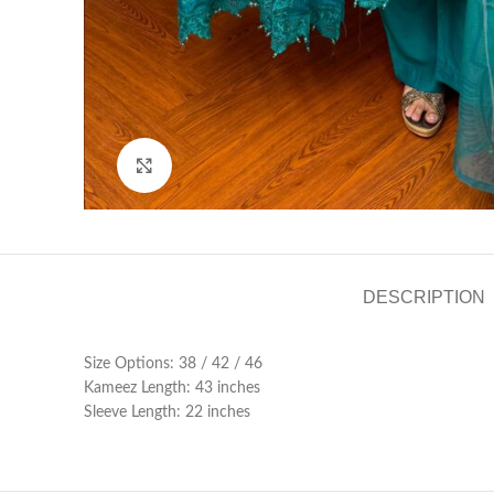
Click to enlarge
DESCRIPTION
Size Options: 38 / 42 / 46
Kameez Length: 43 inches
Sleeve Length: 22 inches