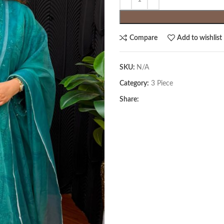
Compare
Add to wishlist
SKU:
N/A
Category:
3 Piece
Share: