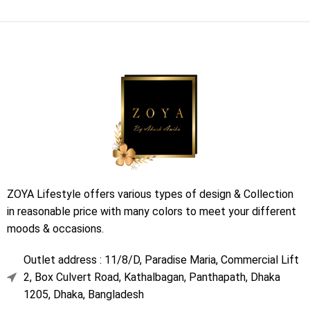
ZOYA Lifestyle offers various types of design & Collection
in reasonable price with many colors to meet your different
moods & occasions.
Outlet address : 11/8/D, Paradise Maria, Commercial Lift
2, Box Culvert Road, Kathalbagan, Panthapath, Dhaka
1205, Dhaka, Bangladesh