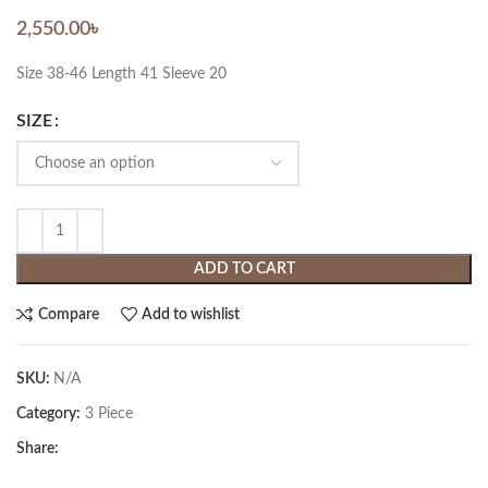
2,550.00
৳
Size 38-46 Length 41 Sleeve 20
SIZE
ADD TO CART
Compare
Add to wishlist
SKU:
N/A
Category:
3 Piece
Share: