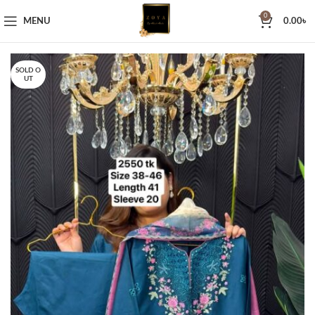
0
MENU
0.00
৳
SOLD O
UT