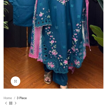
Click to enlarge
Home
3 Piece