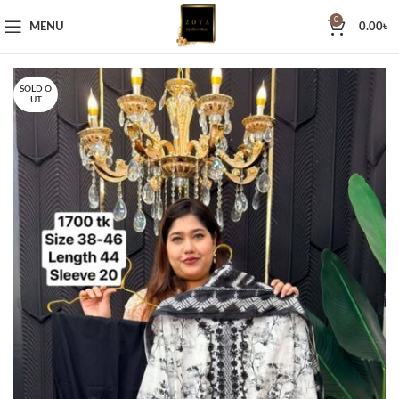
0
MENU
0.00
৳
SOLD O
UT