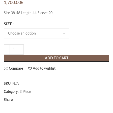
1,700.00
৳
Size 38-46 Length 44 Sleeve 20
SIZE
ADD TO CART
Compare
Add to wishlist
SKU:
N/A
Category:
3 Piece
Share: