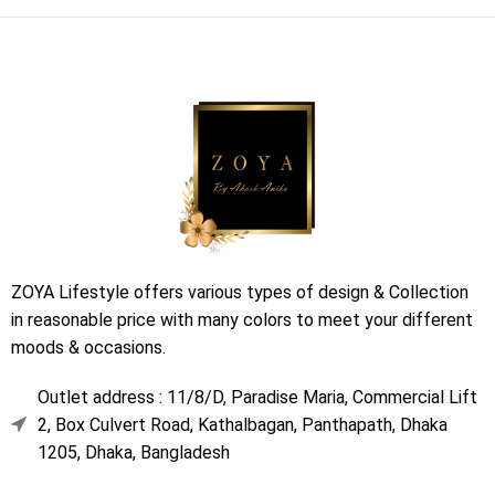
ZOYA Lifestyle offers various types of design & Collection
in reasonable price with many colors to meet your different
moods & occasions.
Outlet address : 11/8/D, Paradise Maria, Commercial Lift
2, Box Culvert Road, Kathalbagan, Panthapath, Dhaka
1205, Dhaka, Bangladesh