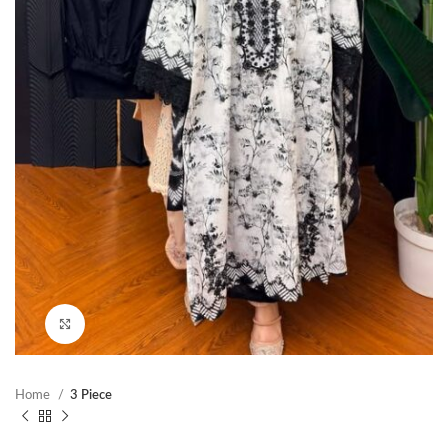
Click to enlarge
Home
3 Piece