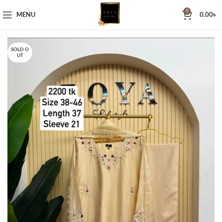
0
MENU
0.00
৳
SOLD O
UT