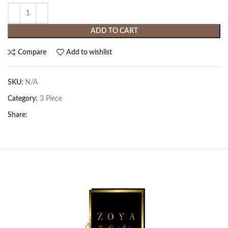
ADD TO CART
Compare
Add to wishlist
SKU:
N/A
Category:
3 Piece
Share: