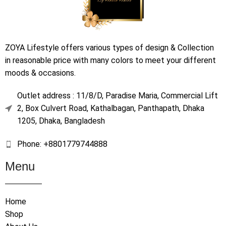
ZOYA Lifestyle offers various types of design & Collection
in reasonable price with many colors to meet your different
moods & occasions.
Outlet address : 11/8/D, Paradise Maria, Commercial Lift
2, Box Culvert Road, Kathalbagan, Panthapath, Dhaka
1205, Dhaka, Bangladesh
Phone: +8801779744888
Menu
Home
Shop