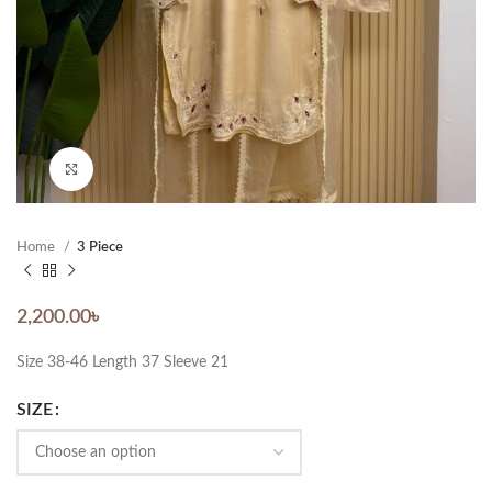
Click to enlarge
Home
3 Piece
2,200.00
৳
Size 38-46 Length 37 Sleeve 21
SIZE