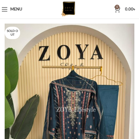
0
MENU
0.00
৳
SOLD O
UT