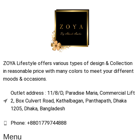
ZOYA Lifestyle offers various types of design & Collection
in reasonable price with many colors to meet your different
moods & occasions.
Outlet address : 11/8/D, Paradise Maria, Commercial Lift
2, Box Culvert Road, Kathalbagan, Panthapath, Dhaka
1205, Dhaka, Bangladesh
Phone: +8801779744888
Menu