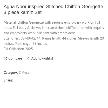
Agha Noor inspired Stitched Chiffon Georgette
3 piece kamiz Set
Material:
chiffon Georgette with sequins embroidery work on full
body. Full body & sleeves inner attatched. chiffon orna with sequins
and embroidery work. silk pant with embroidery.
Size:
Chest 38/40/42/44. Kamiz length 44 inches. Sleeves length 20
inches. Pant length 39 inches.
Eid Collection 2025
Compare
Add to wishlist
Category:
3 Piece
Share: