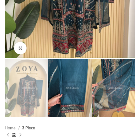
Click to enlarge
Home
3 Piece