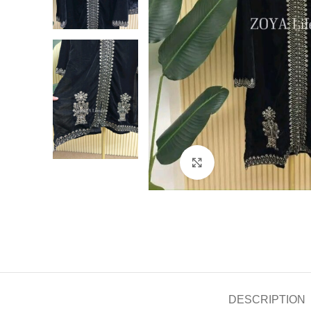
Click to enlarge
DESCRIPTION