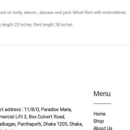
ork on body, sleeves , damaan and pant. Velvet Pant with embroidered.
 length 23 inches. Pant length 38 inches.
Menu
et address : 11/8/D, Paradise Maria,
Home
ercial Lift 2, Box Culvert Road,
Shop
albagan, Panthapath, Dhaka 1205, Dhaka,
About Us