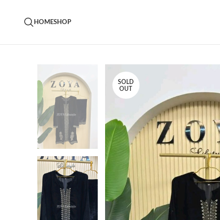
HOME
SHOP
SOLD
OUT