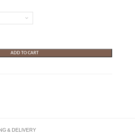
ADD TO CART
NG & DELIVERY