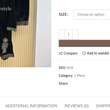
SIZE
Compare
Add to wishlist
SKU:
N/A
Category:
2 Piece
Share:
ADDITIONAL INFORMATION
REVIEWS (0)
SHIPPI