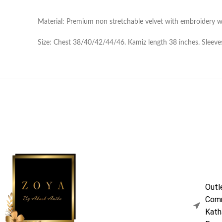
Material: Premium non stretchable velvet with embroidery w
Size: Chest 38/40/42/44/46. Kamiz length 38 inches. Sleeves
Outl
Comm
Kath