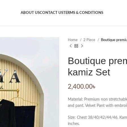
ABOUT US
CONTACT US
TERMS & CONDITIONS
Home
2 Piece
Boutique premiu
Boutique prem
kamiz Set
2,400.00
৳
Material: Premium non stretchabl
and pant. Velvet Pant with embroi
Size: Chest 38/40/42/44/46. Kamiz
inches.