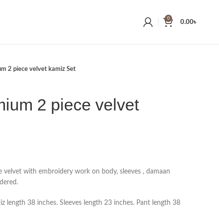
0
0.00
৳
m 2 piece velvet kamiz Set
ium 2 piece velvet
e velvet with embroidery work on body, sleeves , damaan
dered.
 length 38 inches. Sleeves length 23 inches. Pant length 38