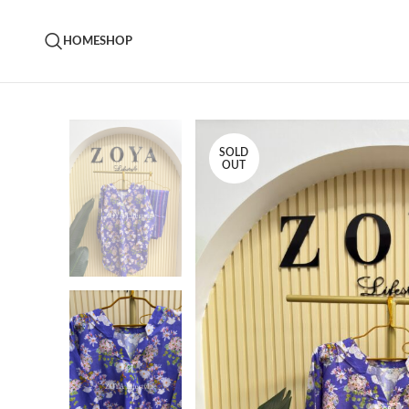
HOME
SHOP
SOLD
OUT