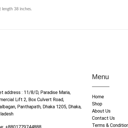
t length 38 inches.
Menu
et address : 11/8/D, Paradise Maria,
Home
ercial Lift 2, Box Culvert Road,
Shop
albagan, Panthapath, Dhaka 1205, Dhaka,
About Us
ladesh
Contact Us
Terms & Conditio
ne: +8801779744888