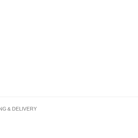
NG & DELIVERY