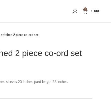
0
0.00
৳
 stitched 2 piece co-ord set
ched 2 piece co-ord set
es. sleeves 20 inches, pant length 38 inches.