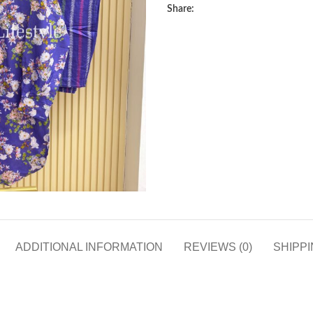
Share:
ADDITIONAL INFORMATION
REVIEWS (0)
SHIPPI