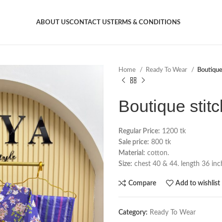
ABOUT US
CONTACT US
TERMS & CONDITIONS
Home
Ready To Wear
Boutique
Boutique stit
Regular Price:
1200 tk
Sale price:
800 tk
Material:
cotton.
Size:
chest 40 & 44. length 36 inch
Compare
Add to wishlist
Category:
Ready To Wear