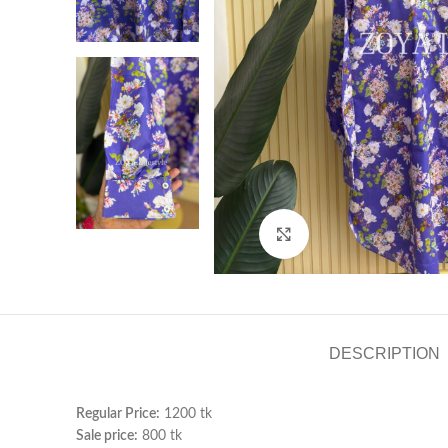
Click to enlarge
DESCRIPTION
Regular Price:
1200 tk
Sale price:
800 tk