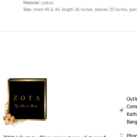
Material:
cotton.
Size:
chest 40 & 44. length 36 inches. sleeves 20 inches, pan
Outl
Comm
Kath
Bang
Pho