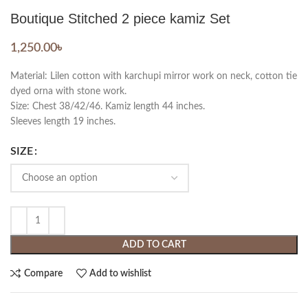
Boutique Stitched 2 piece kamiz Set
1,250.00
৳
Material: Lilen cotton with karchupi mirror work on neck, cotton tie
dyed orna with stone work.
Size: Chest 38/42/46. Kamiz length 44 inches.
Sleeves length 19 inches.
SIZE
ADD TO CART
Compare
Add to wishlist