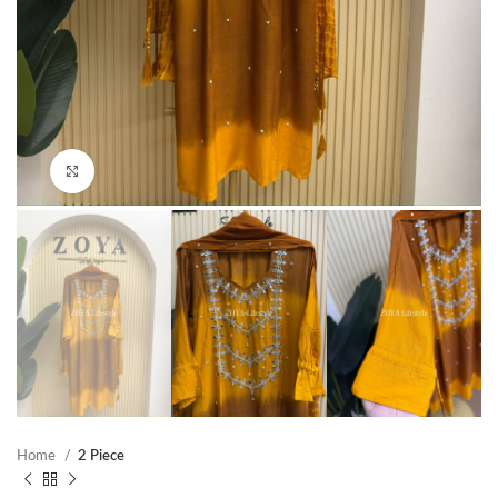
Click to enlarge
Home
2 Piece