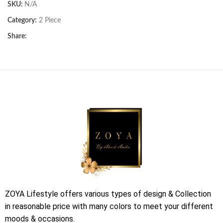
SKU:
N/A
Category:
2 Piece
Share:
ZOYA Lifestyle offers various types of design & Collection
in reasonable price with many colors to meet your different
moods & occasions.