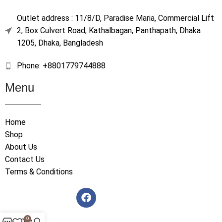
Outlet address : 11/8/D, Paradise Maria, Commercial Lift
2, Box Culvert Road, Kathalbagan, Panthapath, Dhaka
1205, Dhaka, Bangladesh
Phone: +8801779744888
Menu
Home
Shop
About Us
Contact Us
Terms & Conditions
0