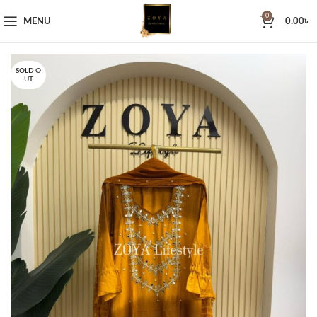
0
MENU
0.00
৳
SOLD O
UT