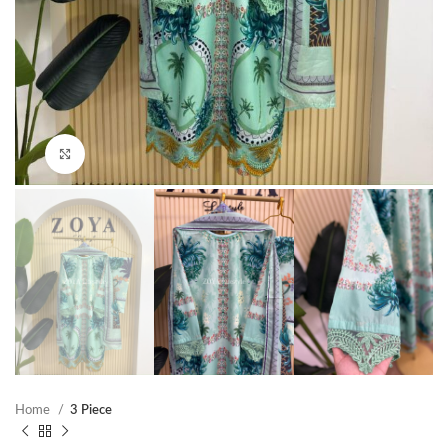
Click to enlarge
Home
3 Piece