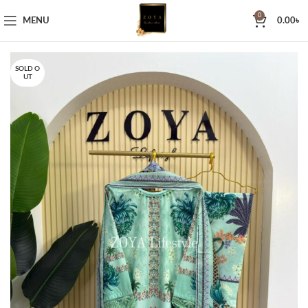
0
MENU
0.00
৳
SOLD O
UT