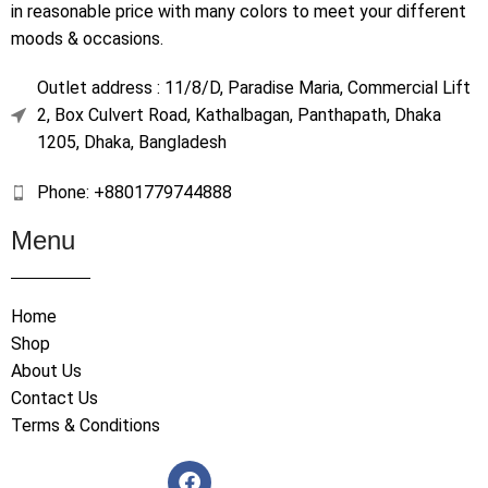
in reasonable price with many colors to meet your different
moods & occasions.
Outlet address : 11/8/D, Paradise Maria, Commercial Lift
2, Box Culvert Road, Kathalbagan, Panthapath, Dhaka
1205, Dhaka, Bangladesh
Phone: +8801779744888
Menu
Home
Shop
About Us
Contact Us
Terms & Conditions