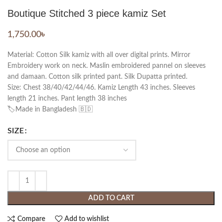
Boutique Stitched 3 piece kamiz Set
1,750.00
৳
Material: Cotton Silk kamiz with all over digital prints. Mirror
Embroidery work on neck. Maslin embroidered pannel on sleeves
and damaan. Cotton silk printed pant. Silk Dupatta printed.
Size: Chest 38/40/42/44/46. Kamiz Length 43 inches. Sleeves
length 21 inches. Pant length 38 inches
🏷️Made in Bangladesh 🇧🇩
SIZE
ADD TO CART
Compare
Add to wishlist