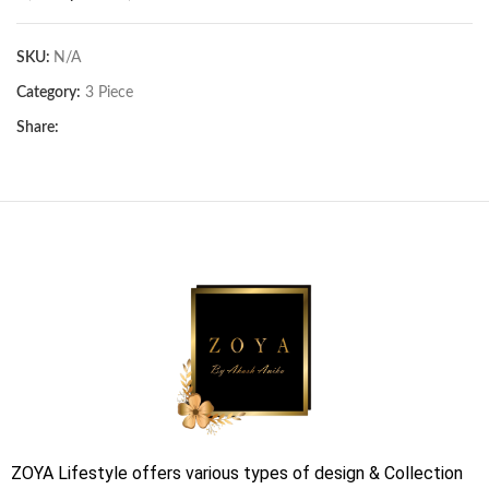
SKU:
N/A
Category:
3 Piece
Share:
ZOYA Lifestyle offers various types of design & Collection