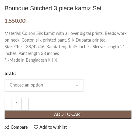
Boutique Stitched 3 piece kamiz Set
1,550.00
৳
Material: Cotton Silk kamiz with all over digital prints. Beads work
on neck. Cotton silk printed pant. Silk Dupatta printed.
Size: Chest 38/42/46. Kamiz Length 45 inches. Sleeves length 21
inches. Pant length 38 inches
🏷️Made in Bangladesh 🇧🇩
SIZE
ADD TO CART
Compare
Add to wishlist