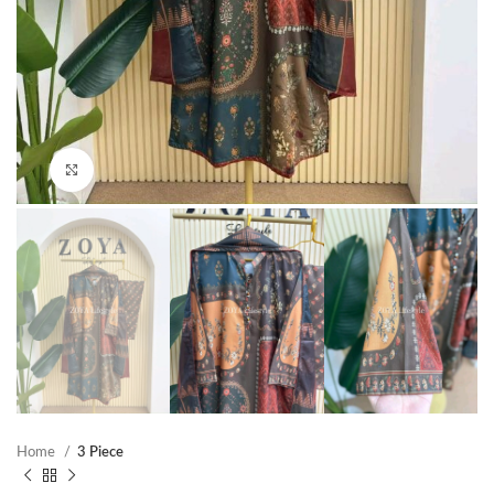
Click to enlarge
Home
3 Piece