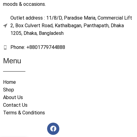
moods & occasions.
Outlet address : 11/8/D, Paradise Maria, Commercial Lift
2, Box Culvert Road, Kathalbagan, Panthapath, Dhaka
1205, Dhaka, Bangladesh
Phone: +8801779744888
Menu
Home
Shop
About Us
Contact Us
Terms & Conditions