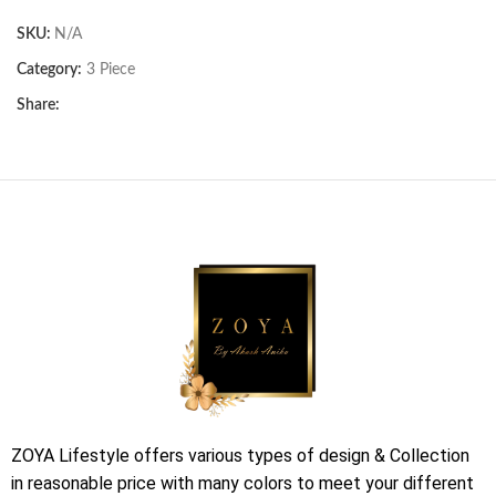
SKU:
N/A
Category:
3 Piece
Share:
ZOYA Lifestyle offers various types of design & Collection
in reasonable price with many colors to meet your different