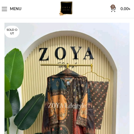
0
MENU
0.00
৳
SOLD O
UT