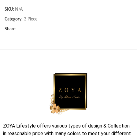
SKU:
N/A
Category:
3 Piece
Share:
ZOYA Lifestyle offers various types of design & Collection
in reasonable price with many colors to meet your different