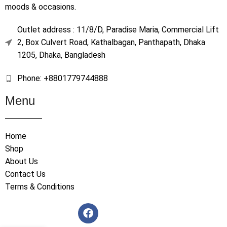
moods & occasions.
Outlet address : 11/8/D, Paradise Maria, Commercial Lift
2, Box Culvert Road, Kathalbagan, Panthapath, Dhaka
1205, Dhaka, Bangladesh
Phone: +8801779744888
Menu
Home
Shop
About Us
Contact Us
Terms & Conditions