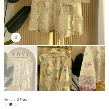
Click to enlarge
Home
3 Piece