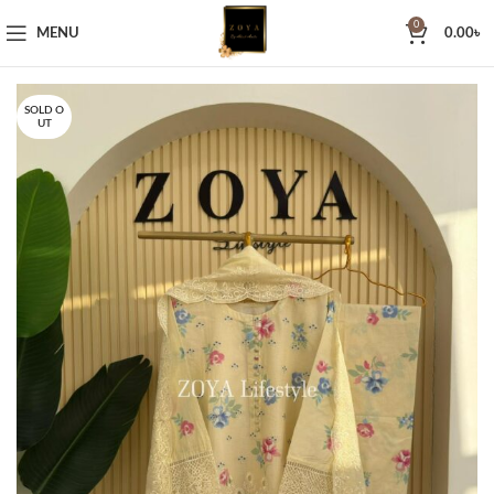
0
MENU
0.00
৳
SOLD O
UT