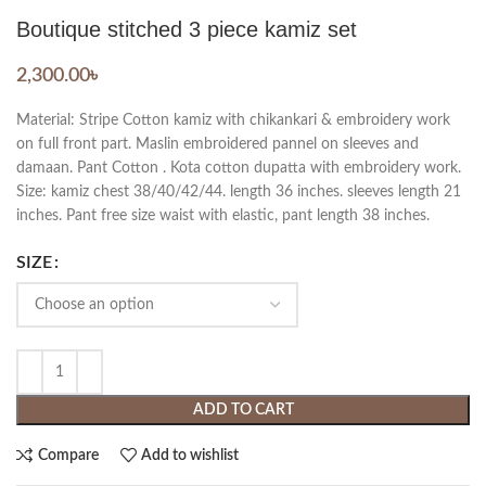
Boutique stitched 3 piece kamiz set
2,300.00
৳
Material: Stripe Cotton kamiz with chikankari & embroidery work
on full front part. Maslin embroidered pannel on sleeves and
damaan. Pant Cotton . Kota cotton dupatta with embroidery work.
Size: kamiz chest 38/40/42/44. length 36 inches. sleeves length 21
inches. Pant free size waist with elastic, pant length 38 inches.
SIZE
ADD TO CART
Compare
Add to wishlist