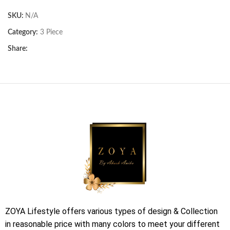
SKU:
N/A
Category:
3 Piece
Share:
ZOYA Lifestyle offers various types of design & Collection
in reasonable price with many colors to meet your different