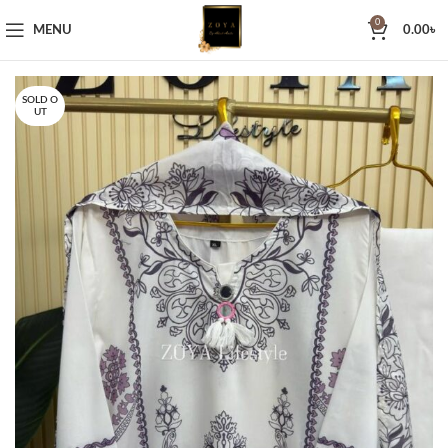
0
MENU
0.00
৳
SOLD O
UT