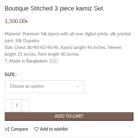
Boutique Stitched 3 piece kamiz Set
1,500.00
৳
Material: Premium Silk kamiz with all over digital prints. silk printed
pant. Silk Dupatta.
Size: Chest 38/40/42/44/46. Kamiz Length 46 inches. Sleeves
length 21 inches. Pant length 40 inches
🏷️Made in Bangladesh 🇧🇩
SIZE
ADD TO CART
Compare
Add to wishlist