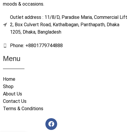
moods & occasions.
Outlet address : 11/8/D, Paradise Maria, Commercial Lift
2, Box Culvert Road, Kathalbagan, Panthapath, Dhaka
1205, Dhaka, Bangladesh
Phone: +8801779744888
Menu
Home
Shop
About Us
Contact Us
Terms & Conditions