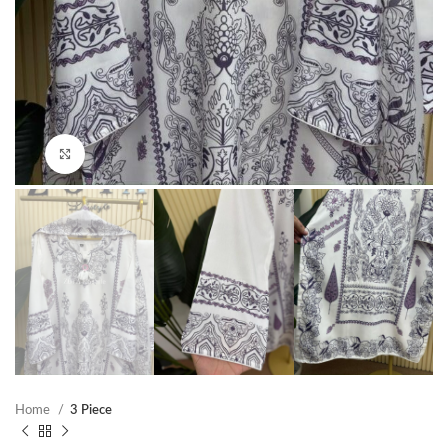
Click to enlarge
Home
3 Piece