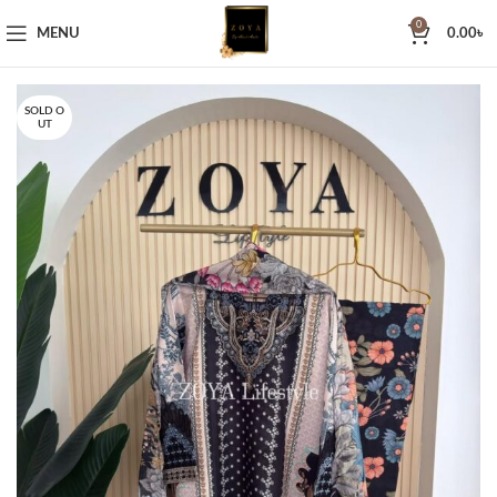
0
MENU
0.00
৳
SOLD O
UT