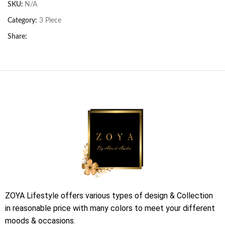
SKU:
N/A
Category:
3 Piece
Share:
ZOYA Lifestyle offers various types of design & Collection
in reasonable price with many colors to meet your different
moods & occasions.