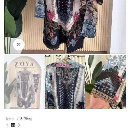
Click to enlarge
Home
3 Piece