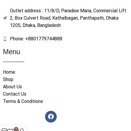
Outlet address : 11/8/D, Paradise Maria, Commercial Lift
2, Box Culvert Road, Kathalbagan, Panthapath, Dhaka
1205, Dhaka, Bangladesh
Phone: +8801779744888
Menu
Home
Shop
About Us
Contact Us
Terms & Conditions
0