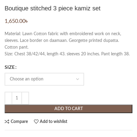
Boutique stitched 3 piece kamiz set
1,650.00
৳
Material: Lawn Cotton fabric with embroidered work on neck,
sleeves. Lace border on daamaan. Georgette printed dupatta.
Cotton pant.
Size: Chest 38/42/44, length 43. sleeves 20 inches. Pant length 38.
SIZE
ADD TO CART
Compare
Add to wishlist