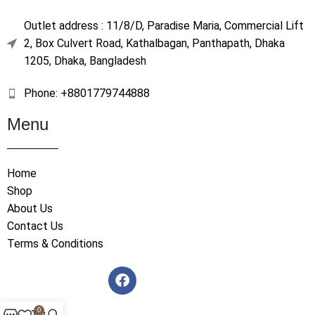
Outlet address : 11/8/D, Paradise Maria, Commercial Lift
2, Box Culvert Road, Kathalbagan, Panthapath, Dhaka
1205, Dhaka, Bangladesh
Phone: +8801779744888
Menu
Home
Shop
About Us
Contact Us
Terms & Conditions
0