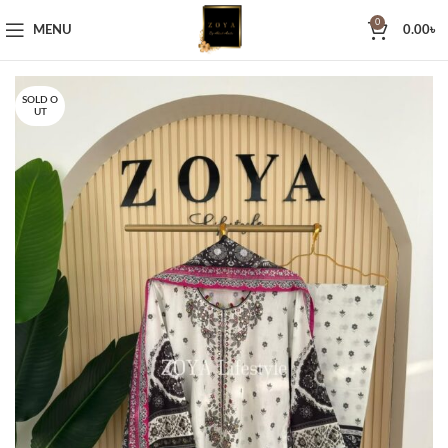
0
MENU
0.00
৳
SOLD O
UT