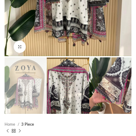
Click to enlarge
Home
3 Piece