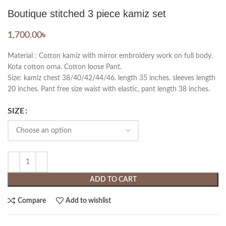
Boutique stitched 3 piece kamiz set
1,700.00
৳
Material : Cotton kamiz with mirror embroidery work on full body.
Kota cotton orna. Cotton loose Pant.
Size: kamiz chest 38/40/42/44/46. length 35 inches. sleeves length
20 inches. Pant free size waist with elastic, pant length 38 inches.
SIZE
ADD TO CART
Compare
Add to wishlist