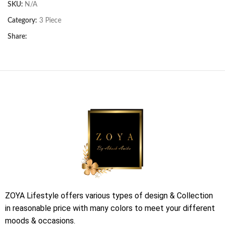
SKU:
N/A
Category:
3 Piece
Share:
ZOYA Lifestyle offers various types of design & Collection
in reasonable price with many colors to meet your different
moods & occasions.