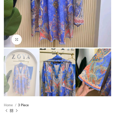
Click to enlarge
Home
3 Piece