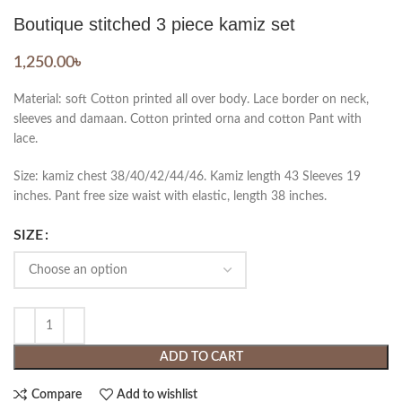
Boutique stitched 3 piece kamiz set
1,250.00
৳
Material: soft Cotton printed all over body. Lace border on neck,
sleeves and damaan. Cotton printed orna and cotton Pant with
lace.
Size: kamiz chest 38/40/42/44/46. Kamiz length 43 Sleeves 19
inches. Pant free size waist with elastic, length 38 inches.
SIZE
ADD TO CART
Compare
Add to wishlist