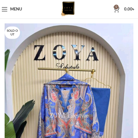
0
MENU
0.00
৳
SOLD O
UT