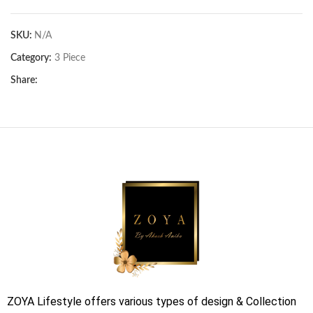
SKU:
N/A
Category:
3 Piece
Share:
ZOYA Lifestyle offers various types of design & Collection