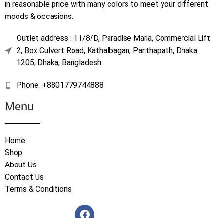
in reasonable price with many colors to meet your different
moods & occasions.
Outlet address : 11/8/D, Paradise Maria, Commercial Lift
2, Box Culvert Road, Kathalbagan, Panthapath, Dhaka
1205, Dhaka, Bangladesh
Phone: +8801779744888
Menu
Home
Shop
About Us
Contact Us
Terms & Conditions