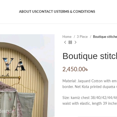
ABOUT US
CONTACT US
TERMS & CONDITIONS
Home
3 Piece
Boutique stitch
Boutique stit
2,450.00
৳
Material: Jaquard Cotton with em
border. Net Kota printed dupatta w
Size: kamiz chest 38/40/42/44/46.
waist with elastic, length 39 inche