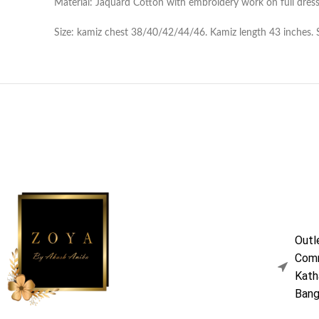
Material: Jaquard Cotton with embroidery work on full dress
Size: kamiz chest 38/40/42/44/46. Kamiz length 43 inches. Sle
Outl
Comm
Kath
Bang