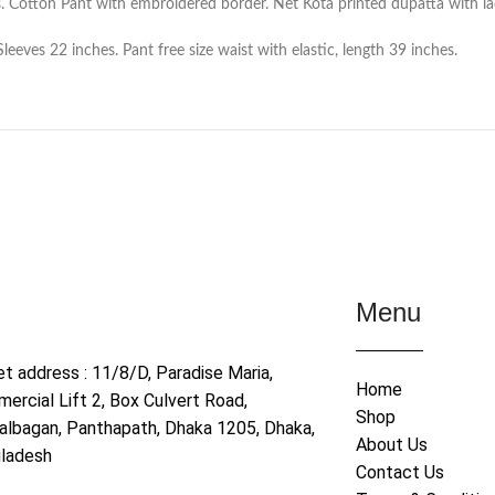
. Cotton Pant with embroidered border. Net Kota printed dupatta with la
eves 22 inches. Pant free size waist with elastic, length 39 inches.
Menu
et address : 11/8/D, Paradise Maria,
Home
ercial Lift 2, Box Culvert Road,
Shop
albagan, Panthapath, Dhaka 1205, Dhaka,
About Us
ladesh
Contact Us