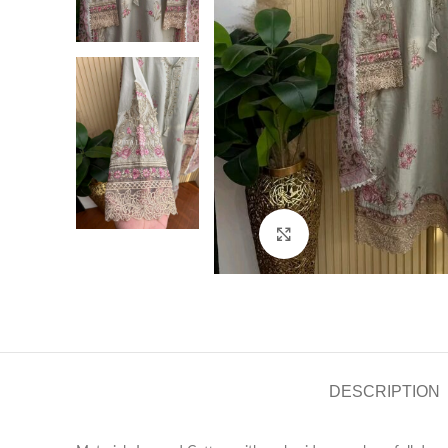
Click to enlarge
DESCRIPTION