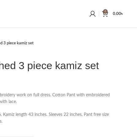
0
0.00
৳
ed 3 piece kamiz set
ched 3 piece kamiz set
broidery work on full dress. Cotton Pant with embroidered
ith lace.
 Kamiz length 43 inches. Sleeves 22 inches. Pant free size
s.