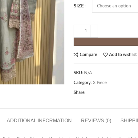
SIZE
Compare
Add to wishlist
SKU:
N/A
Category:
3 Piece
Share:
ADDITIONAL INFORMATION
REVIEWS (0)
SHIPPI