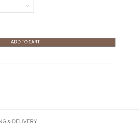
ADD TO CART
NG & DELIVERY