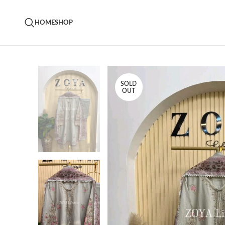
HOME
SHOP
SOLD
OUT