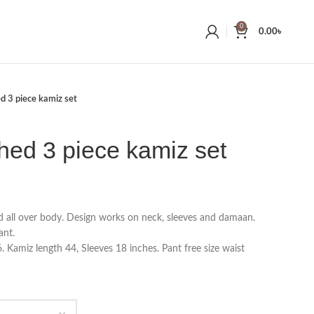
0
0.00
৳
ed 3 piece kamiz set
ched 3 piece kamiz set
d all over body. Design works on neck, sleeves and damaan.
ant.
 Kamiz length 44, Sleeves 18 inches. Pant free size waist