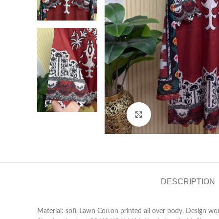
Click to enlarge
DESCRIPTION
Material: soft Lawn Cotton printed all over body. Design wo