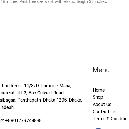
 inches. Pant free size waist with elastic, length 39 inches.
Menu
et address : 11/8/D, Paradise Maria,
Home
ercial Lift 2, Box Culvert Road,
Shop
albagan, Panthapath, Dhaka 1205, Dhaka,
About Us
ladesh
Contact Us
Terms & Conditio
ne: +8801779744888