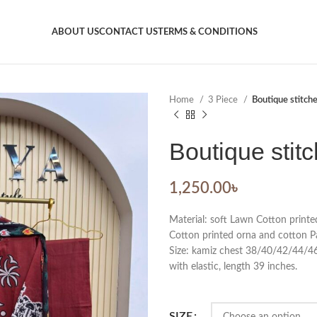
ABOUT US
CONTACT US
TERMS & CONDITIONS
Home
3 Piece
Boutique stitch
Boutique stit
1,250.00
৳
Material: soft Lawn Cotton printe
Cotton printed orna and cotton P
Size: kamiz chest 38/40/42/44/46.
with elastic, length 39 inches.
SIZE