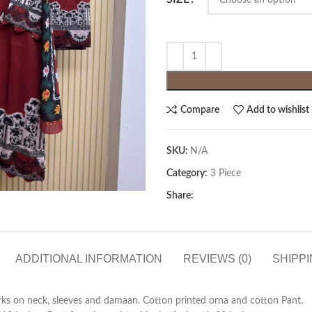
Compare
Add to wishlist
SKU:
N/A
Category:
3 Piece
Share:
ADDITIONAL INFORMATION
REVIEWS (0)
SHIPPI
rks on neck, sleeves and damaan. Cotton printed orna and cotton Pant.