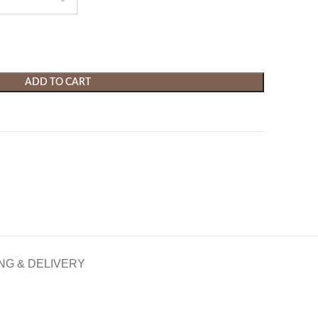
ADD TO CART
NG & DELIVERY