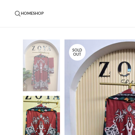
HOME
SHOP
SOLD
OUT