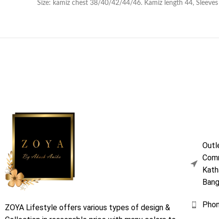
Size: kamiz chest 38/40/42/44/46. Kamiz length 44, Sleeves 18
Outl
Comm
Kath
Bang
Pho
ZOYA Lifestyle offers various types of design &