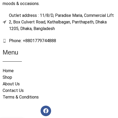
moods & occasions.
Outlet address : 11/8/D, Paradise Maria, Commercial Lift
2, Box Culvert Road, Kathalbagan, Panthapath, Dhaka
1205, Dhaka, Bangladesh
Phone: +8801779744888
Menu
Home
Shop
About Us
Contact Us
Terms & Conditions