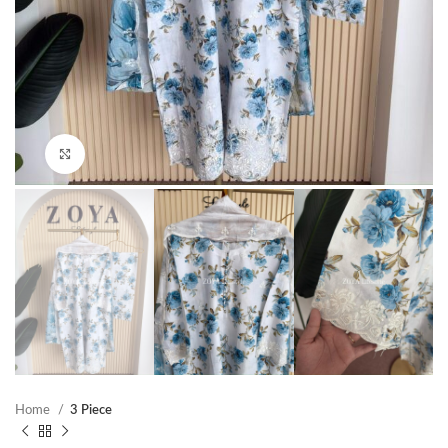
Click to enlarge
Home
3 Piece