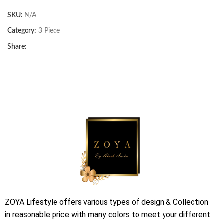
SKU:
N/A
Category:
3 Piece
Share:
ZOYA Lifestyle offers various types of design & Collection
in reasonable price with many colors to meet your different