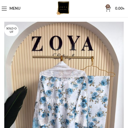
0
MENU
0.00
৳
SOLD O
UT