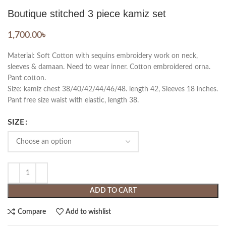
Boutique stitched 3 piece kamiz set
1,700.00
৳
Material: Soft Cotton with sequins embroidery work on neck,
sleeves & damaan. Need to wear inner. Cotton embroidered orna.
Pant cotton.
Size: kamiz chest 38/40/42/44/46/48. length 42, Sleeves 18 inches.
Pant free size waist with elastic, length 38.
SIZE
ADD TO CART
Compare
Add to wishlist