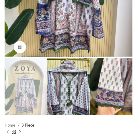
Click to enlarge
Home
3 Piece