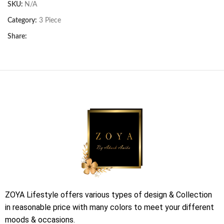
SKU:
N/A
Category:
3 Piece
Share:
ZOYA Lifestyle offers various types of design & Collection
in reasonable price with many colors to meet your different
moods & occasions.