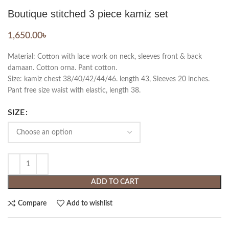
Boutique stitched 3 piece kamiz set
1,650.00
৳
Material: Cotton with lace work on neck, sleeves front & back
damaan. Cotton orna. Pant cotton.
Size: kamiz chest 38/40/42/44/46. length 43, Sleeves 20 inches.
Pant free size waist with elastic, length 38.
SIZE
ADD TO CART
Compare
Add to wishlist