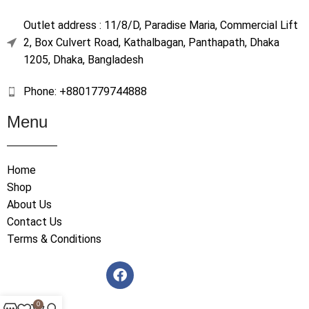
Outlet address : 11/8/D, Paradise Maria, Commercial Lift
2, Box Culvert Road, Kathalbagan, Panthapath, Dhaka
1205, Dhaka, Bangladesh
Phone: +8801779744888
Menu
Home
Shop
About Us
Contact Us
Terms & Conditions
0