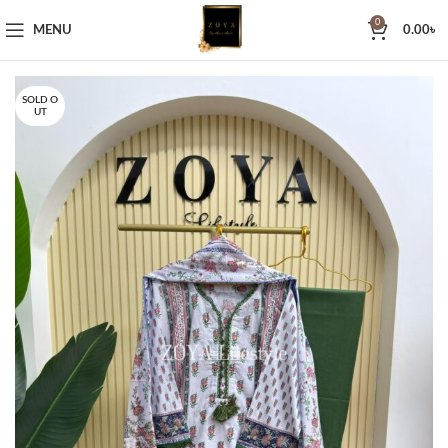
0
MENU
0.00
৳
SOLD O
UT