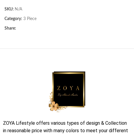
SKU:
N/A
Category:
3 Piece
Share:
ZOYA Lifestyle offers various types of design & Collection
in reasonable price with many colors to meet your different