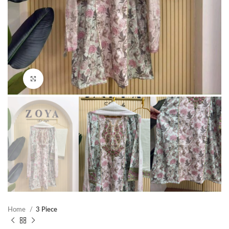
Click to enlarge
Home
3 Piece