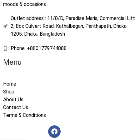
moods & occasions.
Outlet address : 11/8/D, Paradise Maria, Commercial Lift
2, Box Culvert Road, Kathalbagan, Panthapath, Dhaka
1205, Dhaka, Bangladesh
Phone: +8801779744888
Menu
Home
Shop
About Us
Contact Us
Terms & Conditions