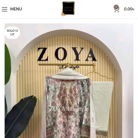
0
MENU
0.00
৳
SOLD O
UT