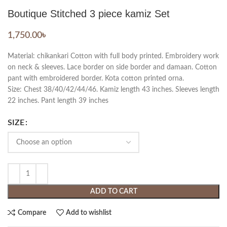
Boutique Stitched 3 piece kamiz Set
1,750.00
৳
Material: chikankari Cotton with full body printed. Embroidery work
on neck & sleeves. Lace border on side border and damaan. Cotton
pant with embroidered border. Kota cotton printed orna.
Size: Chest 38/40/42/44/46. Kamiz length 43 inches. Sleeves length
22 inches. Pant length 39 inches
SIZE
ADD TO CART
Compare
Add to wishlist