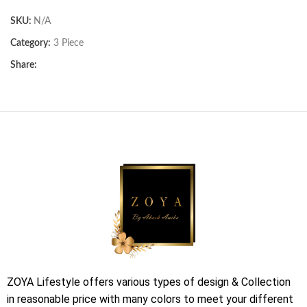
SKU:
N/A
Category:
3 Piece
Share:
ZOYA Lifestyle offers various types of design & Collection
in reasonable price with many colors to meet your different