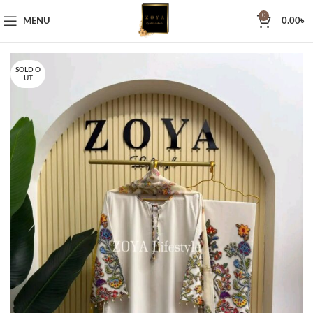
0
MENU
0.00
৳
SOLD O
UT