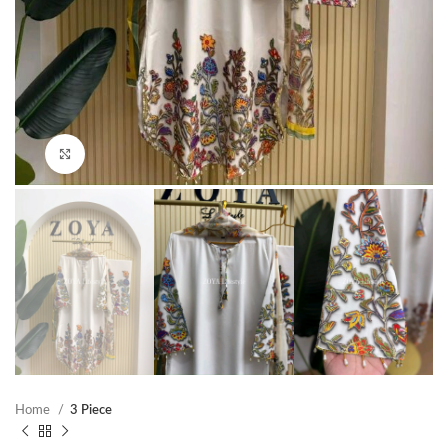
Click to enlarge
Home
3 Piece