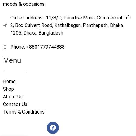
moods & occasions.
Outlet address : 11/8/D, Paradise Maria, Commercial Lift
2, Box Culvert Road, Kathalbagan, Panthapath, Dhaka
1205, Dhaka, Bangladesh
Phone: +8801779744888
Menu
Home
Shop
About Us
Contact Us
Terms & Conditions