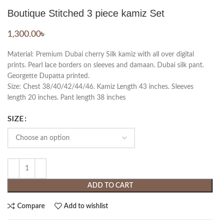
Boutique Stitched 3 piece kamiz Set
1,300.00
৳
Material: Premium Dubai cherry Silk kamiz with all over digital
prints. Pearl lace borders on sleeves and damaan. Dubai silk pant.
Georgette Dupatta printed.
Size: Chest 38/40/42/44/46. Kamiz Length 43 inches. Sleeves
length 20 inches. Pant length 38 inches
SIZE
ADD TO CART
Compare
Add to wishlist