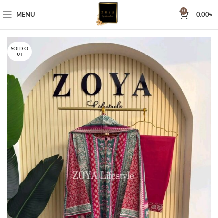
0
MENU
0.00
৳
SOLD O
UT