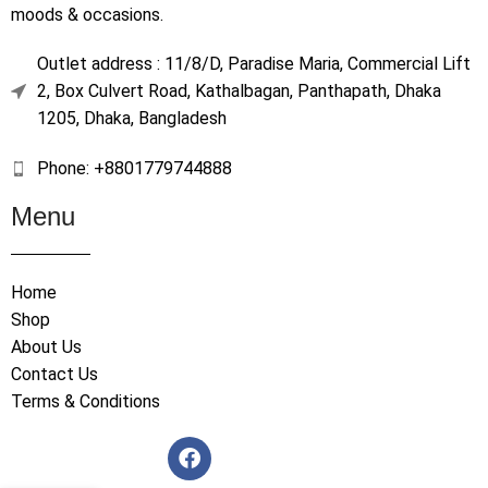
moods & occasions.
Outlet address : 11/8/D, Paradise Maria, Commercial Lift
2, Box Culvert Road, Kathalbagan, Panthapath, Dhaka
1205, Dhaka, Bangladesh
Phone: +8801779744888
Menu
Home
Shop
About Us
Contact Us
Terms & Conditions