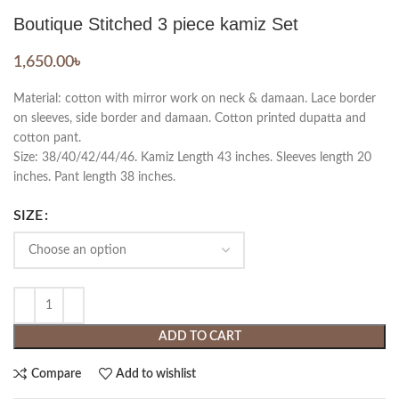
Boutique Stitched 3 piece kamiz Set
1,650.00
৳
Material: cotton with mirror work on neck & damaan. Lace border
on sleeves, side border and damaan. Cotton printed dupatta and
cotton pant.
Size: 38/40/42/44/46. Kamiz Length 43 inches. Sleeves length 20
inches. Pant length 38 inches.
SIZE
ADD TO CART
Compare
Add to wishlist