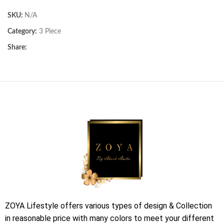
SKU:
N/A
Category:
3 Piece
Share:
ZOYA Lifestyle offers various types of design & Collection
in reasonable price with many colors to meet your different