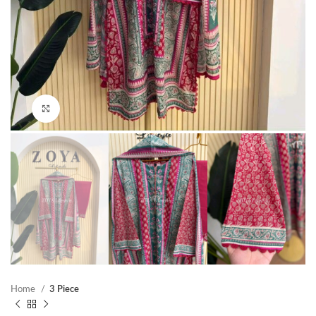
Click to enlarge
Home
3 Piece