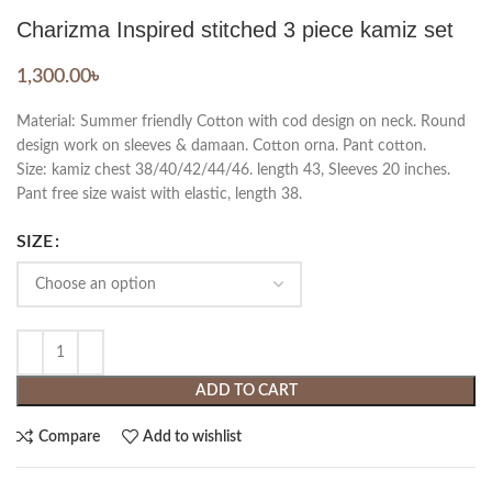
Charizma Inspired stitched 3 piece kamiz set
1,300.00
৳
Material: Summer friendly Cotton with cod design on neck. Round
design work on sleeves & damaan. Cotton orna. Pant cotton.
Size: kamiz chest 38/40/42/44/46. length 43, Sleeves 20 inches.
Pant free size waist with elastic, length 38.
SIZE
ADD TO CART
Compare
Add to wishlist