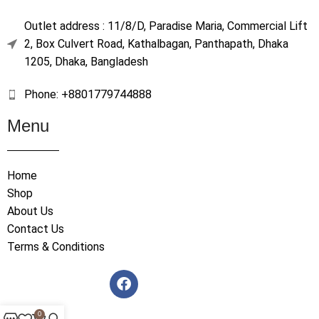
Outlet address : 11/8/D, Paradise Maria, Commercial Lift
2, Box Culvert Road, Kathalbagan, Panthapath, Dhaka
1205, Dhaka, Bangladesh
Phone: +8801779744888
Menu
Home
Shop
About Us
Contact Us
Terms & Conditions
0