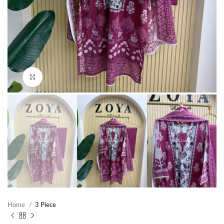
Click to enlarge
Home
3 Piece