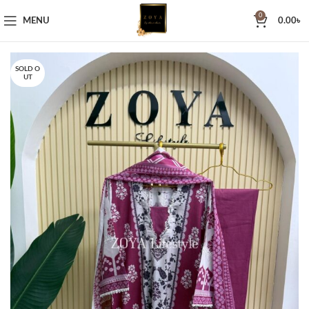
0
MENU
0.00
৳
SOLD O
UT