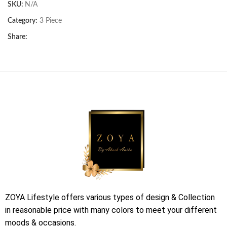
SKU:
N/A
Category:
3 Piece
Share:
ZOYA Lifestyle offers various types of design & Collection
in reasonable price with many colors to meet your different
moods & occasions.