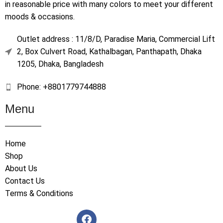
in reasonable price with many colors to meet your different
moods & occasions.
Outlet address : 11/8/D, Paradise Maria, Commercial Lift
2, Box Culvert Road, Kathalbagan, Panthapath, Dhaka
1205, Dhaka, Bangladesh
Phone: +8801779744888
Menu
Home
Shop
About Us
Contact Us
Terms & Conditions