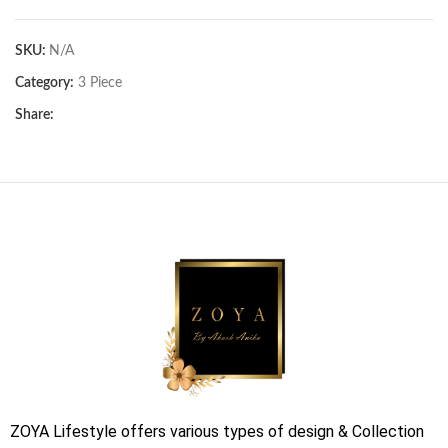
SKU:
N/A
Category:
3 Piece
Share:
ZOYA Lifestyle offers various types of design & Collection