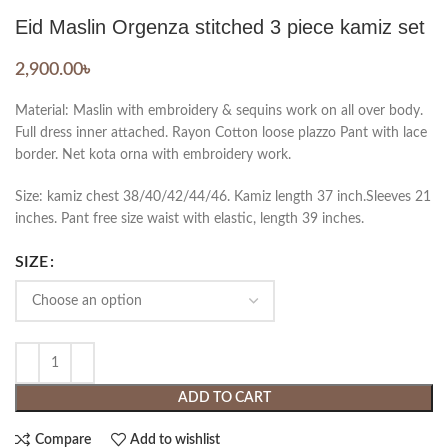
Eid Maslin Orgenza stitched 3 piece kamiz set
2,900.00
৳
Material: Maslin with embroidery & sequins work on all over body.
Full dress inner attached. Rayon Cotton loose plazzo Pant with lace
border. Net kota orna with embroidery work.
Size: kamiz chest 38/40/42/44/46. Kamiz length 37 inch.Sleeves 21
inches. Pant free size waist with elastic, length 39 inches.
SIZE
ADD TO CART
Compare
Add to wishlist