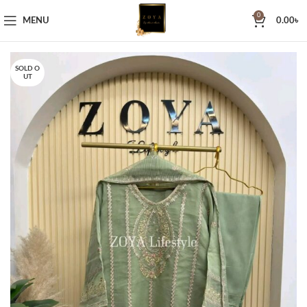
0
MENU
0.00
৳
SOLD O
UT