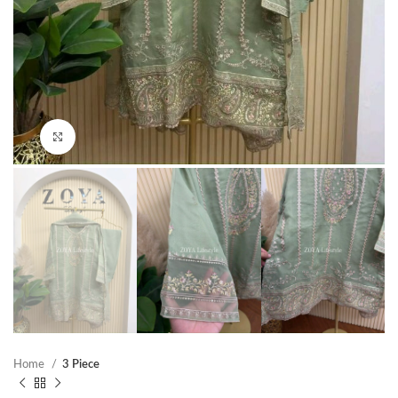
Click to enlarge
Home
3 Piece